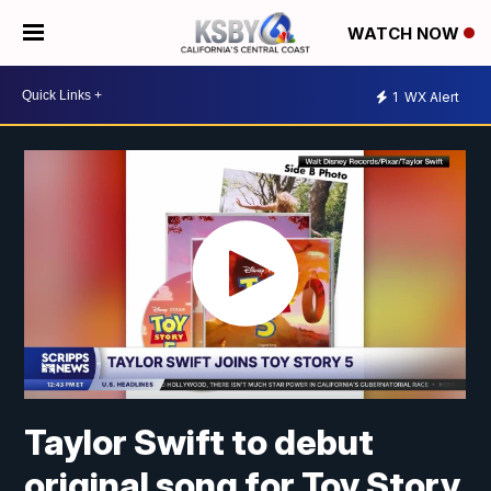
WATCH NOW
1
WX Alert
Taylor Swift to debut
original song for Toy Story