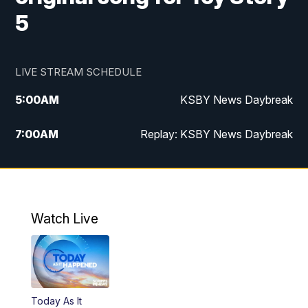
5
LIVE STREAM SCHEDULE
5:00
AM
KSBY News Daybreak
7:00
AM
Replay: KSBY News Daybreak
4:00
PM
KSBY News at 4
4:30
PM
Replay: KSBY News at 4
Watch Live
4:59
PM
KSBY News at 5
5:30
PM
Replay: KSBY News at 5
Today As It
5:59
PM
KSBY News at 6