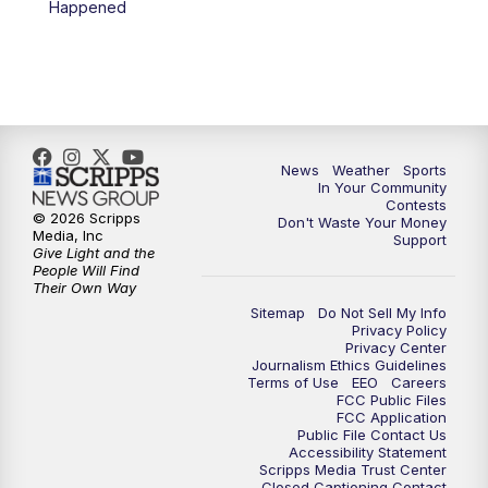
Happened
7:00
PM
Replay: KSBY News at 6
9:59
PM
KSBY News at 10
10:30
PM
Replay: KSBY News at 10
News
Weather
Sports
In Your Community
Contests
10:59
PM
KSBY News at 11
© 2026 Scripps
Don't Waste Your Money
Media, Inc
Support
Give Light and the
11:33
PM
Replay: KSBY News at 11
People Will Find
Their Own Way
Sitemap
Do Not Sell My Info
Privacy Policy
Privacy Center
Journalism Ethics Guidelines
Terms of Use
EEO
Careers
FCC Public Files
FCC Application
Public File Contact Us
Accessibility Statement
Scripps Media Trust Center
Closed Captioning Contact