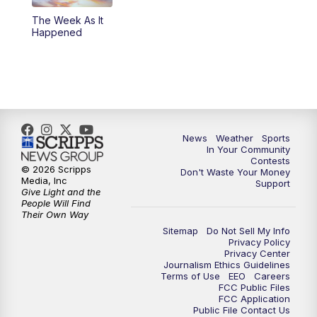
The Week As It
Happened
News
Weather
Sports
In Your Community
Contests
© 2026 Scripps
Don't Waste Your Money
Media, Inc
Support
Give Light and the
People Will Find
Their Own Way
Sitemap
Do Not Sell My Info
Privacy Policy
Privacy Center
Journalism Ethics Guidelines
Terms of Use
EEO
Careers
FCC Public Files
FCC Application
Public File Contact Us