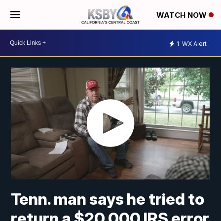
WATCH NOW
1
WX Alert
Tenn. man says he tried to
return a $20,000 IRS error