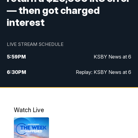
— then got charged
interest
LIVE STREAM SCHEDULE
5:59
PM
KSBY News at 6
6:30
PM
Replay: KSBY News at 6
10:59
PM
KSBY News at 11
11:32
PM
Replay: KSBY News at 11
Watch Live