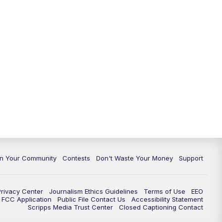
In Your Community
Contests
Don't Waste Your Money
Support
Privacy Center
Journalism Ethics Guidelines
Terms of Use
EEO
FCC Application
Public File Contact Us
Accessibility Statement
Scripps Media Trust Center
Closed Captioning Contact