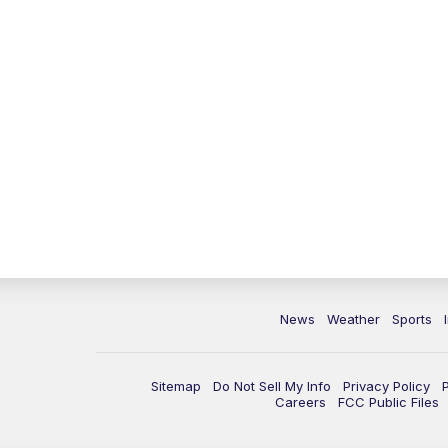
News
Weather
Sports
Sitemap
Do Not Sell My Info
Privacy Policy
Careers
FCC Public Files