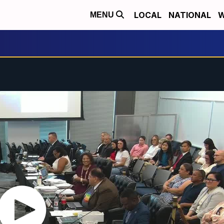
LOCAL
NATIONAL
W
MENU