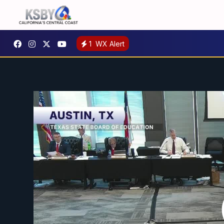
1
WX Alert