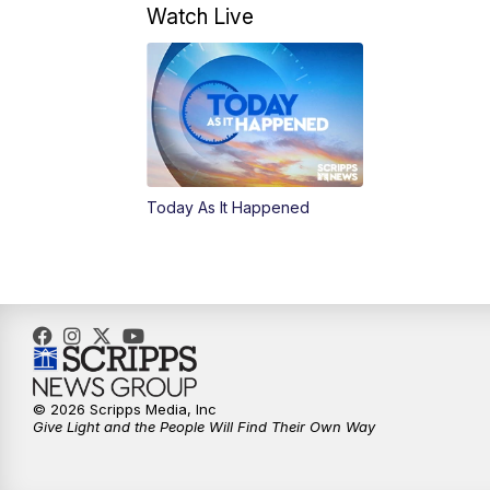
Watch Live
Today As It Happened
© 2026 Scripps Media, Inc
Give Light and the People Will Find Their Own Way