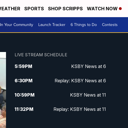
EATHER
SPORTS
SHOP SCRIPPS
WATCH NOW
In Your Community
Launch Tracker
6 Things to Do
Contests
LIVE STREAM SCHEDULE
5:59
PM
KSBY News at 6
6:30
PM
Replay: KSBY News at 6
10:59
PM
KSBY News at 11
11:32
PM
Replay: KSBY News at 11