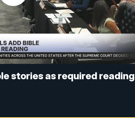
le stories as required reading