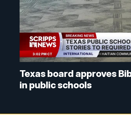
Texas board approves Bib
in public schools