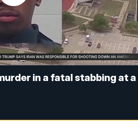
urder in a fatal stabbing at a