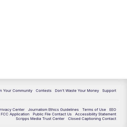
In Your Community
Contests
Don't Waste Your Money
Support
Privacy Center
Journalism Ethics Guidelines
Terms of Use
EEO
FCC Application
Public File Contact Us
Accessibility Statement
Scripps Media Trust Center
Closed Captioning Contact