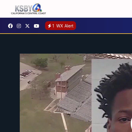
1
WX Alert