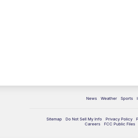
News
Weather
Sports
Sitemap
Do Not Sell My Info
Privacy Policy
Careers
FCC Public Files