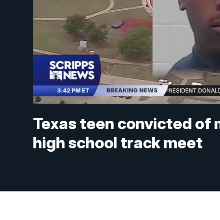
Texas teen convicted of m
high school track meet