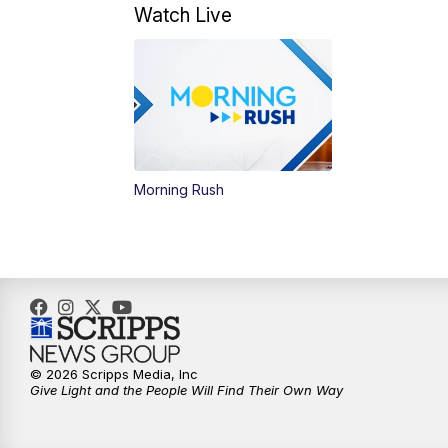
Watch Live
Morning Rush
© 2026 Scripps Media, Inc
Give Light and the People Will Find Their Own Way