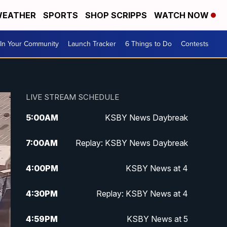
EATHER
SPORTS
SHOP SCRIPPS
WATCH NOW
In Your Community
Launch Tracker
6 Things to Do
Contests
LIVE STREAM SCHEDULE
5:00
AM
KSBY News Daybreak
7:00
AM
Replay: KSBY News Daybreak
4:00
PM
KSBY News at 4
4:30
PM
Replay: KSBY News at 4
4:59
PM
KSBY News at 5