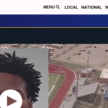
LOCAL
NATIONAL
W
MENU