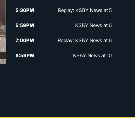
5:30
PM
Replay: KSBY News at 5
5:59
PM
KSBY News at 6
7:00
PM
Replay: KSBY News at 6
9:59
PM
KSBY News at 10
10:30
PM
Replay: KSBY News at 10
10:59
PM
KSBY News at 11
11:33
PM
Replay: KSBY News at 11