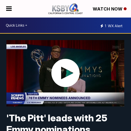
WATCH NOW
1
WX Alert
'The Pitt' leads with 25
Emmy nominations,