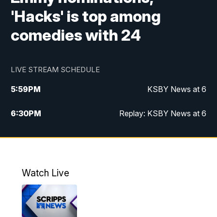
'Hacks' is top among
comedies with 24
LIVE STREAM SCHEDULE
5:59
PM
KSBY News at 6
6:30
PM
Replay: KSBY News at 6
10:59
PM
KSBY News at 11
11:32
PM
Replay: KSBY News at 11
Watch Live