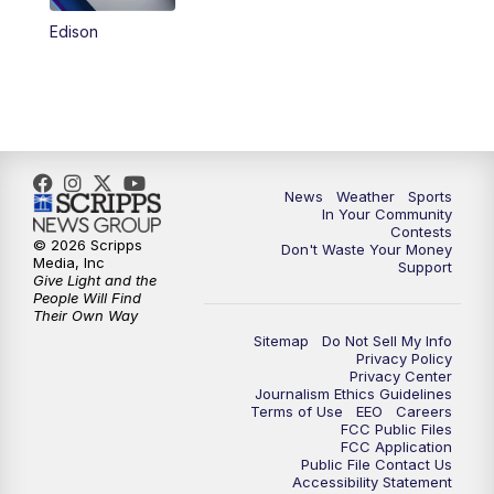
Edison
News
Weather
Sports
In Your Community
Contests
© 2026 Scripps
Don't Waste Your Money
Media, Inc
Support
Give Light and the
People Will Find
Their Own Way
Sitemap
Do Not Sell My Info
Privacy Policy
Privacy Center
Journalism Ethics Guidelines
Terms of Use
EEO
Careers
FCC Public Files
FCC Application
Public File Contact Us
Accessibility Statement