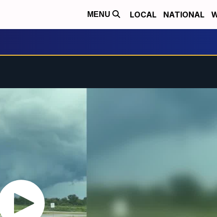
LOCAL
NATIONAL
W
MENU