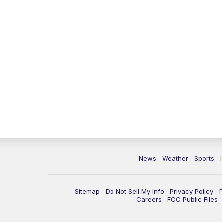
News
Weather
Sports
Sitemap
Do Not Sell My Info
Privacy Policy
Careers
FCC Public Files