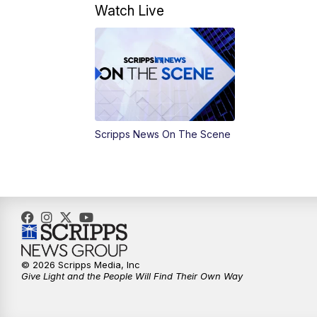
Watch Live
Scripps News On The Scene
© 2026 Scripps Media, Inc
Give Light and the People Will Find Their Own Way