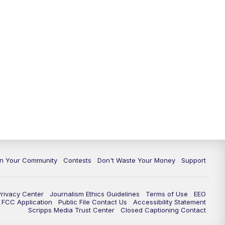
In Your Community
Contests
Don't Waste Your Money
Support
Privacy Center
Journalism Ethics Guidelines
Terms of Use
EEO
FCC Application
Public File Contact Us
Accessibility Statement
Scripps Media Trust Center
Closed Captioning Contact