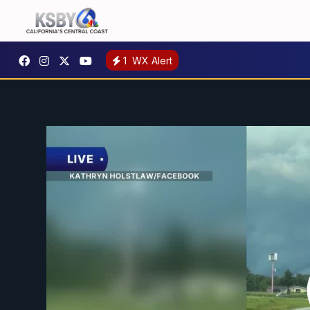
1
WX Alert