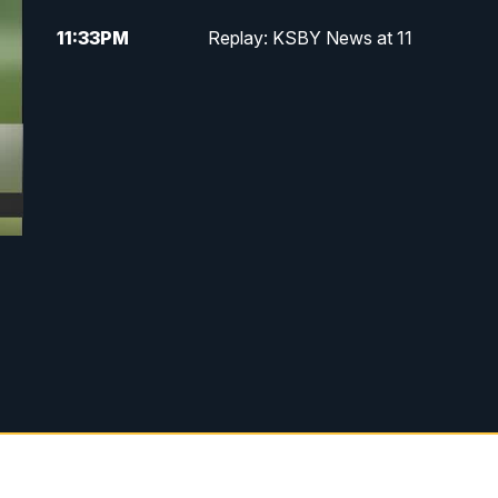
11:33
PM
Replay: KSBY News at 11