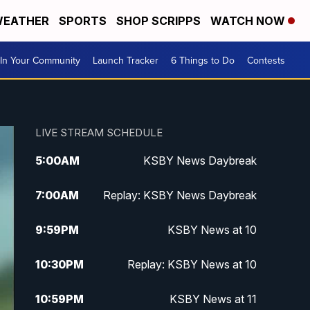
EATHER
SPORTS
SHOP SCRIPPS
WATCH NOW
In Your Community
Launch Tracker
6 Things to Do
Contests
LIVE STREAM SCHEDULE
5:00
AM
KSBY News Daybreak
7:00
AM
Replay: KSBY News Daybreak
9:59
PM
KSBY News at 10
10:30
PM
Replay: KSBY News at 10
10:59
PM
KSBY News at 11