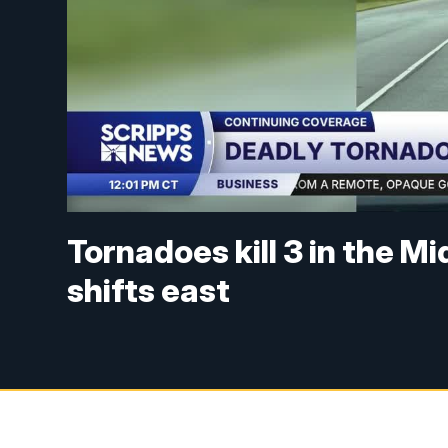
Tornadoes kill 3 in the M
shifts east