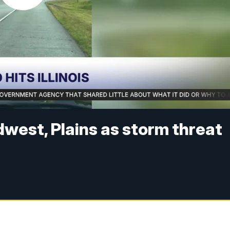
idwest, Plains as storm threat