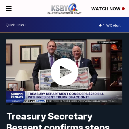
WATCH NOW
1
WX Alert
Treasury Secretary
Bessent confirms steps