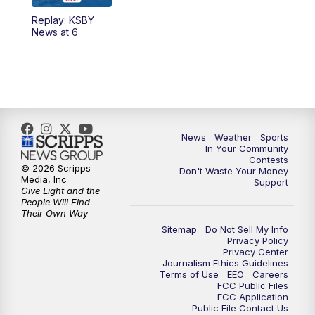
Replay: KSBY
News at 6
News
Weather
Sports
In Your Community
Contests
© 2026 Scripps
Don't Waste Your Money
Media, Inc
Support
Give Light and the
People Will Find
Their Own Way
Sitemap
Do Not Sell My Info
Privacy Policy
Privacy Center
Journalism Ethics Guidelines
Terms of Use
EEO
Careers
FCC Public Files
FCC Application
Public File Contact Us