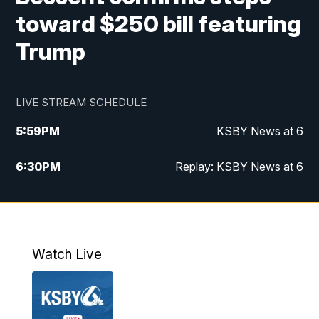
toward $250 bill featuring
Trump
LIVE STREAM SCHEDULE
5:59
PM
KSBY News at 6
6:30
PM
Replay: KSBY News at 6
10:59
PM
KSBY News at 11
11:32
PM
Replay: KSBY News at 11
Watch Live