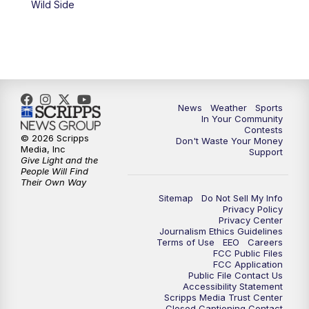
Wild Side
News
Weather
Sports
In Your Community
Contests
© 2026 Scripps
Don't Waste Your Money
Media, Inc
Support
Give Light and the
People Will Find
Their Own Way
Sitemap
Do Not Sell My Info
Privacy Policy
Privacy Center
Journalism Ethics Guidelines
Terms of Use
EEO
Careers
FCC Public Files
FCC Application
Public File Contact Us
Accessibility Statement
Scripps Media Trust Center
Closed Captioning Contact