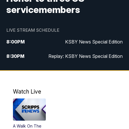
servicemembers
LIVE STREAM SCHEDULE
8:00
PM
KSBY News Special Edition
8:30
PM
Replay: KSBY News Special Edition
11:00
PM
KSBY News at 11
11:32
PM
Replay: KSBY News at 11
Watch Live
A Walk On The