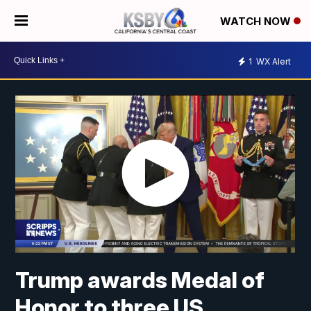
WATCH NOW
1
WX Alert
Trump awards Medal of
Honor to three US