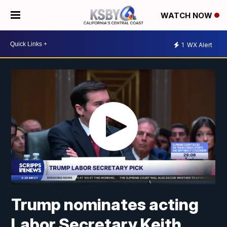
WATCH NOW
1
WX Alert
Trump nominates acting
Labor Secretary Keith