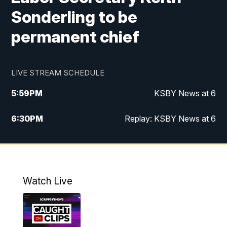
Sonderling to be
permanent chief
LIVE STREAM SCHEDULE
5:59
PM
KSBY News at 6
6:30
PM
Replay: KSBY News at 6
10:59
PM
KSBY News at 11
11:32
PM
Replay: KSBY News at 11
Watch Live