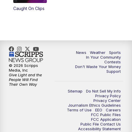
Caught On Clips
News
Weather
Sports
In Your Community
Contests
© 2026 Scripps
Don't Waste Your Money
Media, Inc
Support
Give Light and the
People Will Find
Their Own Way
Sitemap
Do Not Sell My Info
Privacy Policy
Privacy Center
Journalism Ethics Guidelines
Terms of Use
EEO
Careers
FCC Public Files
FCC Application
Public File Contact Us
Accessibility Statement