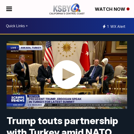
WATCH NOW
1
WX Alert
Trump touts partnership
with Turkey amid NATO