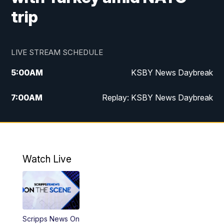
trip
LIVE STREAM SCHEDULE
5:00
AM
KSBY News Daybreak
7:00
AM
Replay: KSBY News Daybreak
4:00
PM
KSBY News at 4
4:30
PM
Replay: KSBY News at 4
Watch Live
4:59
PM
KSBY News at 5
5:30
PM
Replay: KSBY News at 5
Scripps News On
5:59
PM
KSBY News at 6