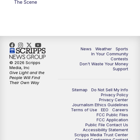
The Scene
7:00
PM
Replay: KSBY News at 6
9:59
PM
KSBY News at 10
10:30
PM
Replay: KSBY News at 10
News
Weather
Sports
In Your Community
Contests
10:59
PM
KSBY News at 11
© 2026 Scripps
Don't Waste Your Money
Media, Inc
Support
Give Light and the
11:33
PM
Replay: KSBY News at 11
People Will Find
Their Own Way
Sitemap
Do Not Sell My Info
Privacy Policy
Privacy Center
Journalism Ethics Guidelines
Terms of Use
EEO
Careers
FCC Public Files
FCC Application
Public File Contact Us
Accessibility Statement
Scripps Media Trust Center
Closed Captioning Contact