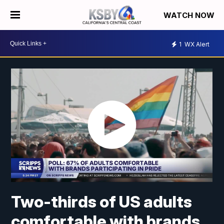
WATCH NOW
1
WX Alert
Two-thirds of US adults
comfortable with brands