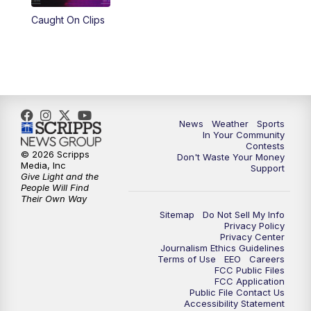
Caught On Clips
News
Weather
Sports
In Your Community
Contests
© 2026 Scripps
Don't Waste Your Money
Media, Inc
Support
Give Light and the
People Will Find
Their Own Way
Sitemap
Do Not Sell My Info
Privacy Policy
Privacy Center
Journalism Ethics Guidelines
Terms of Use
EEO
Careers
FCC Public Files
FCC Application
Public File Contact Us
Accessibility Statement