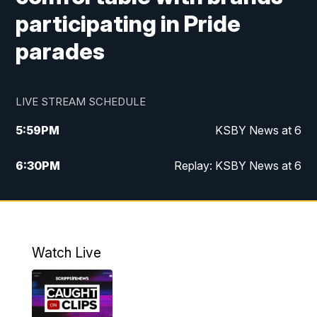
participating in Pride
parades
LIVE STREAM SCHEDULE
5:59
PM
KSBY News at 6
6:30
PM
Replay: KSBY News at 6
10:59
PM
KSBY News at 11
11:32
PM
Replay: KSBY News at 11
Watch Live