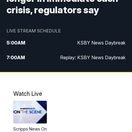
crisis, regulators say
LIVE STREAM SCHEDULE
5:00
AM
KSBY News Daybreak
7:00
AM
Replay: KSBY News Daybreak
9:59
PM
KSBY News at 10
10:30
PM
Replay: KSBY News at 10
Watch Live
10:59
PM
KSBY News at 11
11:33
PM
Replay: KSBY News at 11
Scripps News On