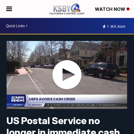
WATCH NOW
1
WX Alert
US Postal Service no
longer in immediate cash