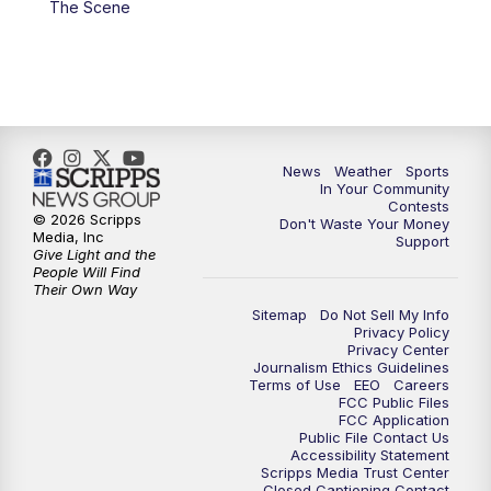
The Scene
News
Weather
Sports
In Your Community
Contests
© 2026 Scripps
Don't Waste Your Money
Media, Inc
Support
Give Light and the
People Will Find
Their Own Way
Sitemap
Do Not Sell My Info
Privacy Policy
Privacy Center
Journalism Ethics Guidelines
Terms of Use
EEO
Careers
FCC Public Files
FCC Application
Public File Contact Us
Accessibility Statement
Scripps Media Trust Center
Closed Captioning Contact