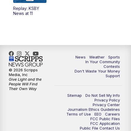
Replay: KSBY
5:59
PM
KSBY News at 6
News at 11
7:00
PM
Replay: KSBY News at 6
9:59
PM
KSBY News at 10
10:30
PM
Replay: KSBY News at 10
News
Weather
Sports
In Your Community
Contests
10:59
PM
KSBY News at 11
© 2026 Scripps
Don't Waste Your Money
Media, Inc
Support
Give Light and the
11:33
PM
Replay: KSBY News at 11
People Will Find
Their Own Way
Sitemap
Do Not Sell My Info
Privacy Policy
Privacy Center
Journalism Ethics Guidelines
Terms of Use
EEO
Careers
FCC Public Files
FCC Application
Public File Contact Us