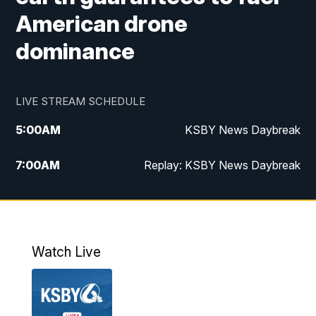
American drone
dominance
LIVE STREAM SCHEDULE
5:00
AM
KSBY News Daybreak
7:00
AM
Replay: KSBY News Daybreak
4:00
PM
KSBY News at 4
4:30
PM
Replay: KSBY News at 4
Watch Live
4:59
PM
KSBY News at 5
5:30
PM
Replay: KSBY News at 5