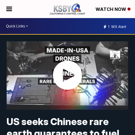
WATCH NOW
1
WX Alert
US seeks Chinese rare
earth guarantees to fuel