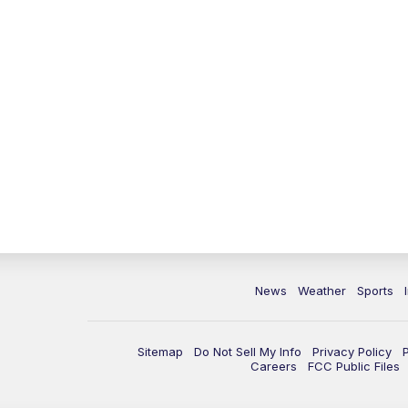
News
Weather
Sports
Sitemap
Do Not Sell My Info
Privacy Policy
Careers
FCC Public Files