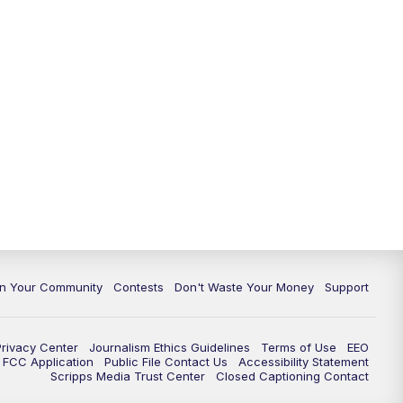
In Your Community
Contests
Don't Waste Your Money
Support
Privacy Center
Journalism Ethics Guidelines
Terms of Use
EEO
FCC Application
Public File Contact Us
Accessibility Statement
Scripps Media Trust Center
Closed Captioning Contact