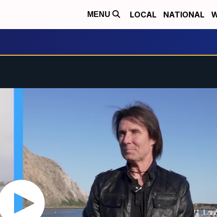
LOCAL
NATIONAL
W
MENU