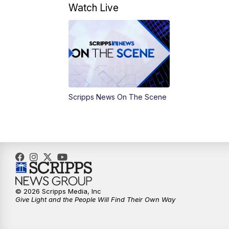
Watch Live
Scripps News On The Scene
© 2026 Scripps Media, Inc
Give Light and the People Will Find Their Own Way