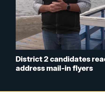
District 2 candidates rea
address mail-in flyers