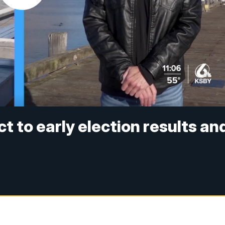
ct to early election results an