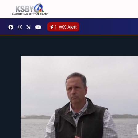
1
WX Alert