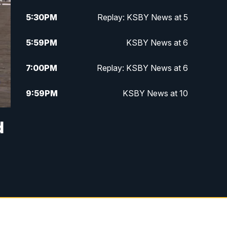
5:30
PM
Replay: KSBY News at 5
5:59
PM
KSBY News at 6
7:00
PM
Replay: KSBY News at 6
9:59
PM
KSBY News at 10
10:30
PM
Replay: KSBY News at 10
d
10:59
PM
KSBY News at 11
11:33
PM
Replay: KSBY News at 11