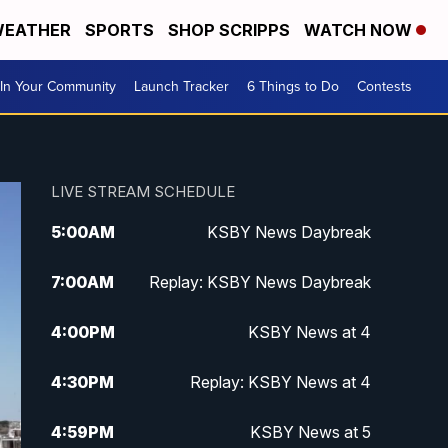
EATHER
SPORTS
SHOP SCRIPPS
WATCH NOW
In Your Community
Launch Tracker
6 Things to Do
Contests
LIVE STREAM SCHEDULE
5:00
AM
KSBY News Daybreak
7:00
AM
Replay: KSBY News Daybreak
4:00
PM
KSBY News at 4
4:30
PM
Replay: KSBY News at 4
4:59
PM
KSBY News at 5