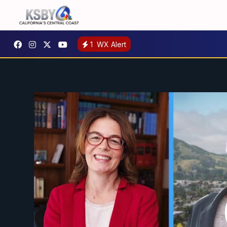
1
WX Alert