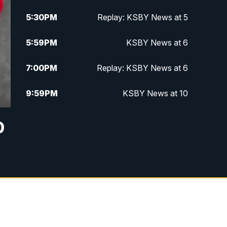
5:30
PM
Replay: KSBY News at 5
5:59
PM
KSBY News at 6
7:00
PM
Replay: KSBY News at 6
9:59
PM
KSBY News at 10
10:30
PM
Replay: KSBY News at 10
0
10:59
PM
KSBY News at 11
11:33
PM
Replay: KSBY News at 11