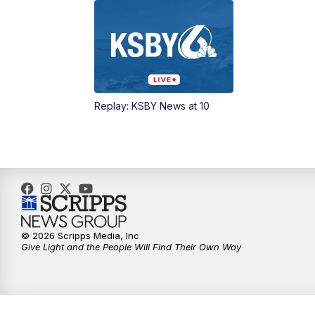
Replay: KSBY News at 10
© 2026 Scripps Media, Inc
Give Light and the People Will Find Their Own Way