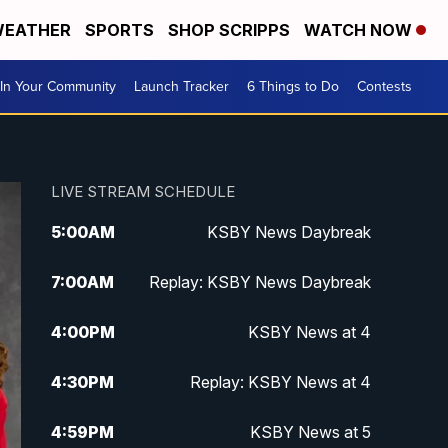
EATHER
SPORTS
SHOP SCRIPPS
WATCH NOW
In Your Community
Launch Tracker
6 Things to Do
Contests
LIVE STREAM SCHEDULE
5:00
AM
KSBY News Daybreak
7:00
AM
Replay: KSBY News Daybreak
4:00
PM
KSBY News at 4
4:30
PM
Replay: KSBY News at 4
4:59
PM
KSBY News at 5