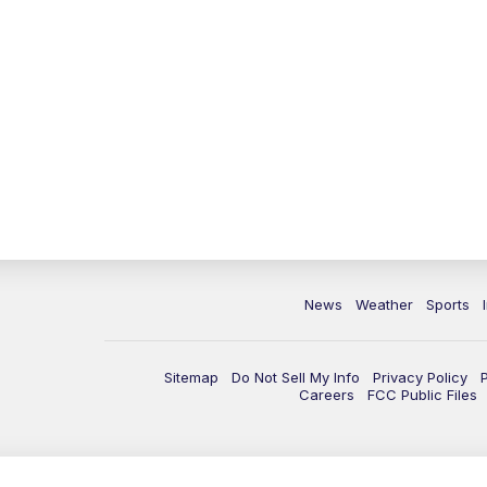
News
Weather
Sports
Sitemap
Do Not Sell My Info
Privacy Policy
Careers
FCC Public Files