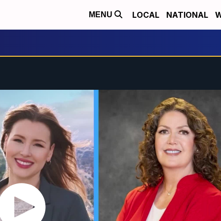
LOCAL
NATIONAL
W
MENU