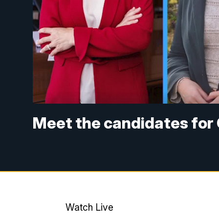
Meet the candidates for 
Watch Live