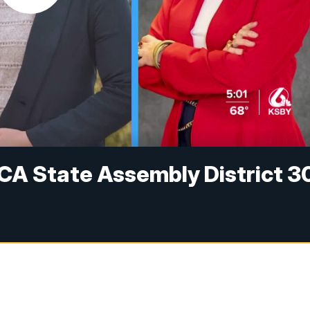
CA State Assembly District 3