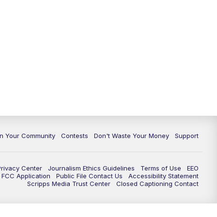
In Your Community
Contests
Don't Waste Your Money
Support
Privacy Center
Journalism Ethics Guidelines
Terms of Use
EEO
FCC Application
Public File Contact Us
Accessibility Statement
Scripps Media Trust Center
Closed Captioning Contact