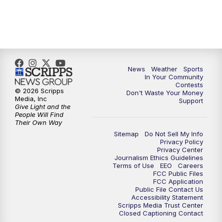
News
Weather
Sports
In Your Community
Contests
© 2026 Scripps
Don't Waste Your Money
Media, Inc
Support
Give Light and the
People Will Find
Their Own Way
Sitemap
Do Not Sell My Info
Privacy Policy
Privacy Center
Journalism Ethics Guidelines
Terms of Use
EEO
Careers
FCC Public Files
FCC Application
Public File Contact Us
Accessibility Statement
Scripps Media Trust Center
Closed Captioning Contact