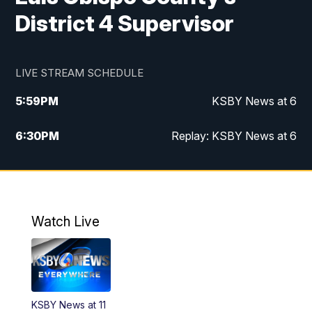
District 4 Supervisor
LIVE STREAM SCHEDULE
5:59
PM
KSBY News at 6
6:30
PM
Replay: KSBY News at 6
10:59
PM
KSBY News at 11
11:32
PM
Replay: KSBY News at 11
Watch Live
KSBY News at 11