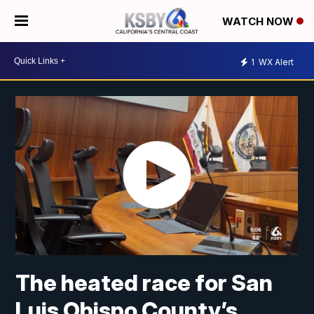
WATCH NOW
1
WX Alert
The heated race for San
Luis Obispo County’s