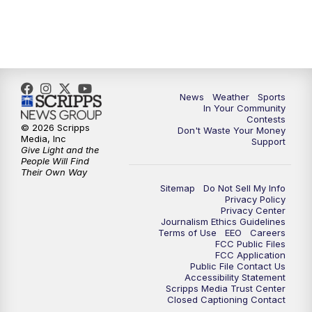
7:00
PM
Replay: KSBY News at 6
9:59
PM
KSBY News at 10
News
Weather
Sports
10:30
PM
Replay: KSBY News at 10
In Your Community
Contests
© 2026 Scripps
Don't Waste Your Money
10:59
PM
KSBY News at 11
Media, Inc
Support
Give Light and the
People Will Find
11:33
PM
Replay: KSBY News at 11
Their Own Way
Sitemap
Do Not Sell My Info
Privacy Policy
Privacy Center
Journalism Ethics Guidelines
Terms of Use
EEO
Careers
FCC Public Files
FCC Application
Public File Contact Us
Accessibility Statement
Scripps Media Trust Center
Closed Captioning Contact