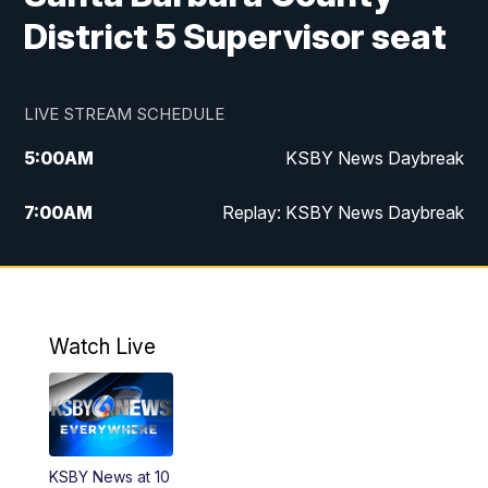
District 5 Supervisor seat
LIVE STREAM SCHEDULE
5:00
AM
KSBY News Daybreak
7:00
AM
Replay: KSBY News Daybreak
4:00
PM
KSBY News at 4
4:30
PM
Replay: KSBY News at 4
Watch Live
4:59
PM
KSBY News at 5
5:30
PM
Replay: KSBY News at 5
KSBY News at 10
5:59
PM
KSBY News at 6