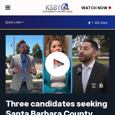
WATCH NOW
1
WX Alert
Three candidates seeking
Santa Barbara County