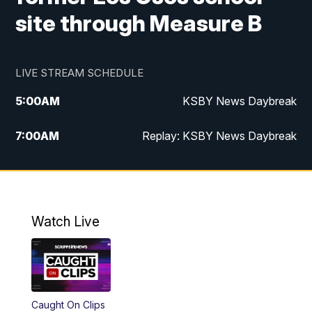
site through Measure B
LIVE STREAM SCHEDULE
5:00
AM
KSBY News Daybreak
7:00
AM
Replay: KSBY News Daybreak
9:59
PM
KSBY News at 10
10:30
PM
Replay: KSBY News at 10
Watch Live
10:59
PM
KSBY News at 11
11:33
PM
Replay: KSBY News at 11
Caught On Clips