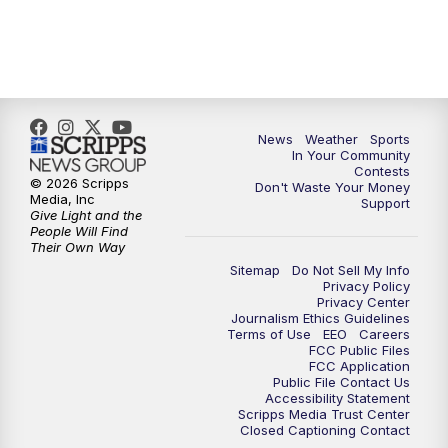
News
Weather
Sports
In Your Community
Contests
© 2026 Scripps
Don't Waste Your Money
Media, Inc
Support
Give Light and the
People Will Find
Their Own Way
Sitemap
Do Not Sell My Info
Privacy Policy
Privacy Center
Journalism Ethics Guidelines
Terms of Use
EEO
Careers
FCC Public Files
FCC Application
Public File Contact Us
Accessibility Statement
Scripps Media Trust Center
Closed Captioning Contact