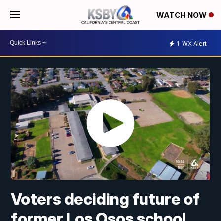
WATCH NOW
1
WX Alert
Voters deciding future of
former Los Osos school