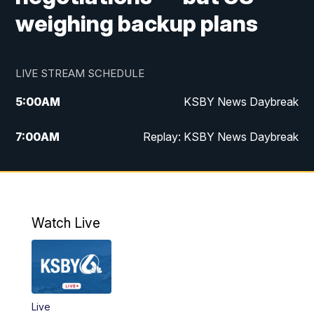
weighing backup plans
LIVE STREAM SCHEDULE
5:00
AM
KSBY News Daybreak
7:00
AM
Replay: KSBY News Daybreak
4:00
PM
KSBY News at 4
4:30
PM
Replay: KSBY News at 4
Watch Live
4:59
PM
KSBY News at 5
5:30
PM
Replay: KSBY News at 5
Live
5:59
PM
KSBY News at 6