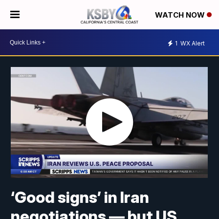
WATCH NOW
1
WX Alert
‘Good signs’ in Iran
negotiations — but US