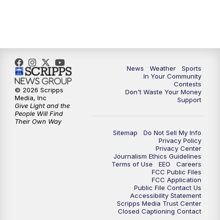
7:00
PM
Replay: KSBY News at 6
9:59
PM
KSBY News at 10
News
Weather
Sports
10:30
PM
Replay: KSBY News at 10
In Your Community
Contests
© 2026 Scripps
Don't Waste Your Money
10:59
PM
KSBY News at 11
Media, Inc
Support
Give Light and the
People Will Find
11:33
PM
Replay: KSBY News at 11
Their Own Way
Sitemap
Do Not Sell My Info
Privacy Policy
Privacy Center
Journalism Ethics Guidelines
Terms of Use
EEO
Careers
FCC Public Files
FCC Application
Public File Contact Us
Accessibility Statement
Scripps Media Trust Center
Closed Captioning Contact