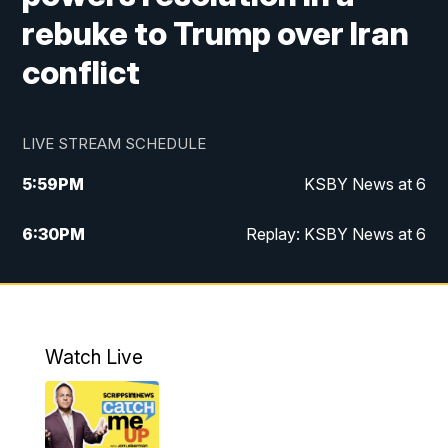
rebuke to Trump over Iran
conflict
LIVE STREAM SCHEDULE
5:59
PM
KSBY News at 6
6:30
PM
Replay: KSBY News at 6
10:59
PM
KSBY News at 11
11:32
PM
Replay: KSBY News at 11
Watch Live