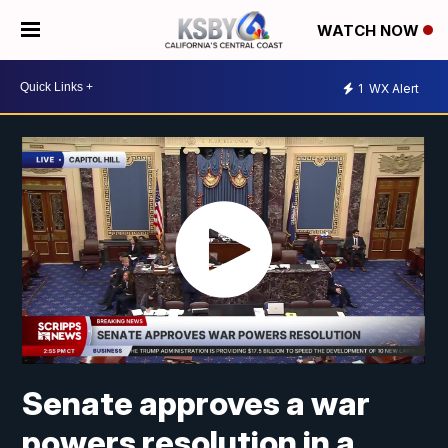
WATCH NOW
1
WX Alert
Senate approves a war
powers resolution in a