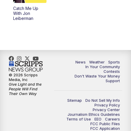
Catch Me Up
With Jon
Leiberman
News
Weather
Sports
In Your Community
Contests
© 2026 Scripps
Don't Waste Your Money
Media, Inc
Support
Give Light and the
People Will Find
Their Own Way
Sitemap
Do Not Sell My Info
Privacy Policy
Privacy Center
Journalism Ethics Guidelines
Terms of Use
EEO
Careers
FCC Public Files
FCC Application