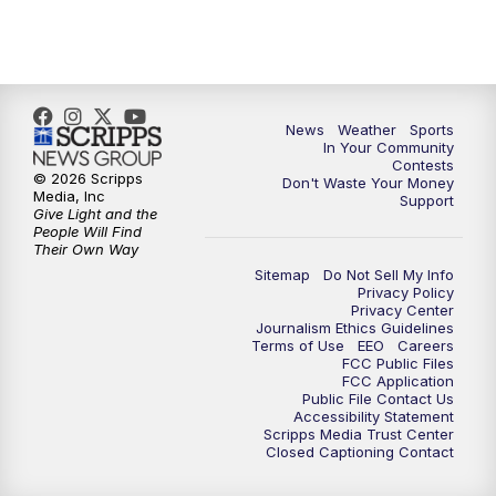
News
Weather
Sports
In Your Community
Contests
© 2026 Scripps
Don't Waste Your Money
Media, Inc
Support
Give Light and the
People Will Find
Their Own Way
Sitemap
Do Not Sell My Info
Privacy Policy
Privacy Center
Journalism Ethics Guidelines
Terms of Use
EEO
Careers
FCC Public Files
FCC Application
Public File Contact Us
Accessibility Statement
Scripps Media Trust Center
Closed Captioning Contact