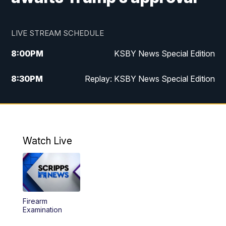
LIVE STREAM SCHEDULE
8:00
PM
KSBY News Special Edition
8:30
PM
Replay: KSBY News Special Edition
11:00
PM
KSBY News at 11
11:32
PM
Replay: KSBY News at 11
Watch Live
Firearm
Examination