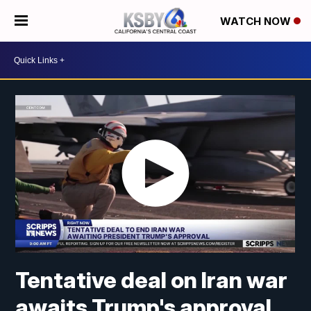
WATCH NOW
Tentative deal on Iran war
awaits Trump's approval