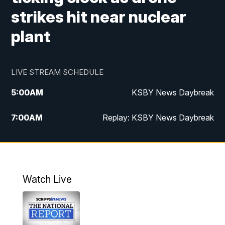
strikes hit near nuclear
plant
LIVE STREAM SCHEDULE
5:00
AM
KSBY News Daybreak
7:00
AM
Replay: KSBY News Daybreak
4:00
PM
KSBY News at 4
4:30
PM
Replay: KSBY News at 4
Watch Live
4:59
PM
KSBY News at 5
5:30
PM
Replay: KSBY News at 5