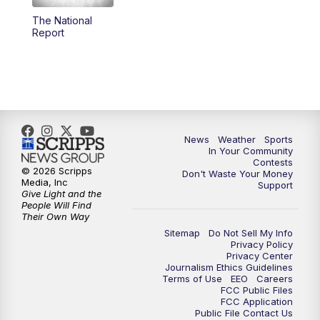
The National
5:59
PM
KSBY News at 6
Report
7:00
PM
Replay: KSBY News at 6
9:59
PM
KSBY News at 10
10:30
PM
Replay: KSBY News at 10
News
Weather
Sports
In Your Community
Contests
10:59
PM
KSBY News at 11
© 2026 Scripps
Don't Waste Your Money
Media, Inc
Support
Give Light and the
11:33
PM
Replay: KSBY News at 11
People Will Find
Their Own Way
Sitemap
Do Not Sell My Info
Privacy Policy
Privacy Center
Journalism Ethics Guidelines
Terms of Use
EEO
Careers
FCC Public Files
FCC Application
Public File Contact Us