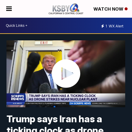
WATCH NOW
1
WX Alert
Trump says Iran has a
ticking clock as drone