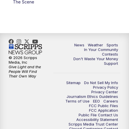
The Scene
7:00
PM
Replay: KSBY News at 6
9:59
PM
KSBY News at 10
10:30
PM
Replay: KSBY News at 10
News
Weather
Sports
In Your Community
Contests
10:59
PM
KSBY News at 11
© 2026 Scripps
Don't Waste Your Money
Media, Inc
Support
Give Light and the
11:33
PM
Replay: KSBY News at 11
People Will Find
Their Own Way
Sitemap
Do Not Sell My Info
Privacy Policy
Privacy Center
Journalism Ethics Guidelines
Terms of Use
EEO
Careers
FCC Public Files
FCC Application
Public File Contact Us
Accessibility Statement
Scripps Media Trust Center
Closed Captioning Contact