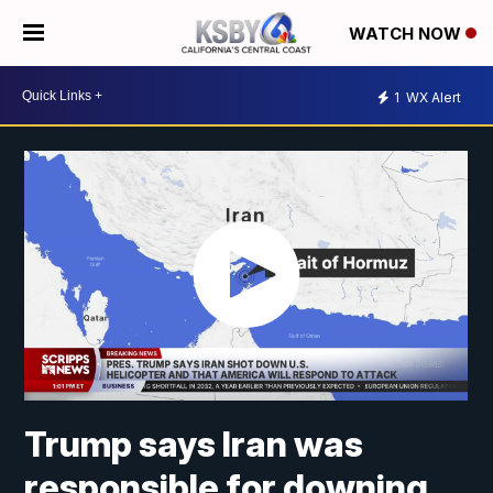
WATCH NOW
1
WX Alert
Trump says Iran was
responsible for downing