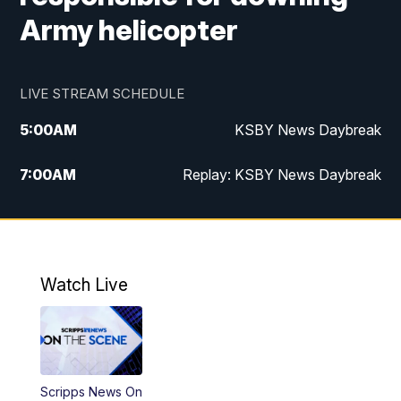
Army helicopter
LIVE STREAM SCHEDULE
5:00
AM
KSBY News Daybreak
7:00
AM
Replay: KSBY News Daybreak
4:00
PM
KSBY News at 4
4:30
PM
Replay: KSBY News at 4
Watch Live
4:59
PM
KSBY News at 5
5:30
PM
Replay: KSBY News at 5
Scripps News On
5:59
PM
KSBY News at 6