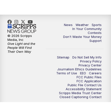
7:00
PM
Replay: KSBY News at 6
9:59
PM
KSBY News at 10
News
Weather
Sports
10:30
PM
Replay: KSBY News at 10
In Your Community
Contests
© 2026 Scripps
Don't Waste Your Money
10:59
PM
KSBY News at 11
Media, Inc
Support
Give Light and the
People Will Find
11:33
PM
Replay: KSBY News at 11
Their Own Way
Sitemap
Do Not Sell My Info
Privacy Policy
Privacy Center
Journalism Ethics Guidelines
Terms of Use
EEO
Careers
FCC Public Files
FCC Application
Public File Contact Us
Accessibility Statement
Scripps Media Trust Center
Closed Captioning Contact