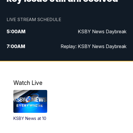
LIVE STREAM SCHEDULE
5:00
AM
KSBY News Daybreak
7:00
AM
Replay: KSBY News Daybreak
4:00
PM
KSBY News at 4
4:30
PM
Replay: KSBY News at 4
Watch Live
4:59
PM
KSBY News at 5
5:30
PM
Replay: KSBY News at 5
KSBY News at 10
5:59
PM
KSBY News at 6