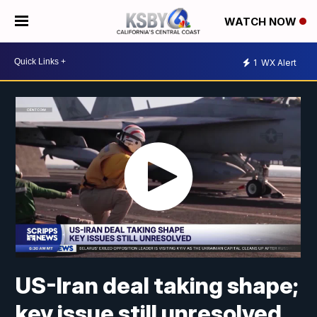
WATCH NOW
1
WX Alert
US-Iran deal taking shape;
key issue still unresolved