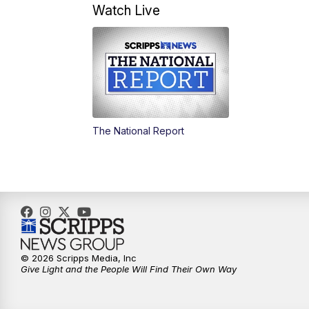
Watch Live
The National Report
© 2026 Scripps Media, Inc
Give Light and the People Will Find Their Own Way