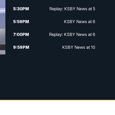
5:30
PM
Replay: KSBY News at 5
5:59
PM
KSBY News at 6
7:00
PM
Replay: KSBY News at 6
9:59
PM
KSBY News at 10
10:30
PM
Replay: KSBY News at 10
10:59
PM
KSBY News at 11
11:33
PM
Replay: KSBY News at 11