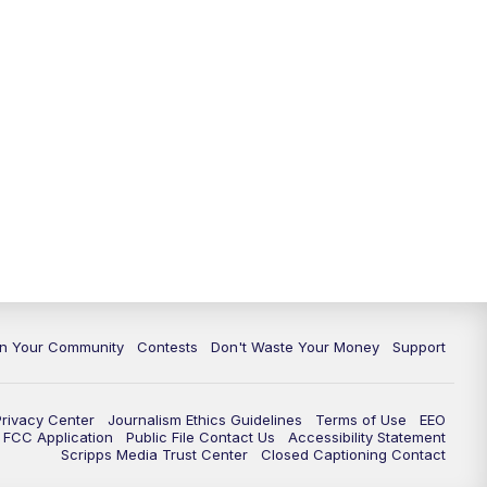
In Your Community
Contests
Don't Waste Your Money
Support
Privacy Center
Journalism Ethics Guidelines
Terms of Use
EEO
FCC Application
Public File Contact Us
Accessibility Statement
Scripps Media Trust Center
Closed Captioning Contact