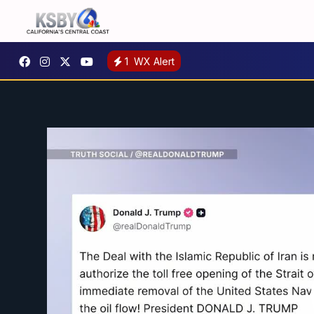
1
WX Alert