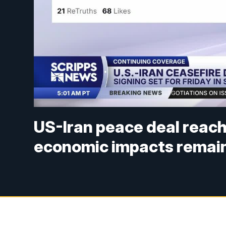
US-Iran peace deal reach
economic impacts remain