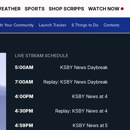
EATHER
SPORTS
SHOP SCRIPPS
WATCH NOW
In Your Community
Launch Tracker
6 Things to Do
Contests
LIVE STREAM SCHEDULE
5:00
AM
KSBY News Daybreak
7:00
AM
Replay: KSBY News Daybreak
4:00
PM
KSBY News at 4
4:30
PM
Replay: KSBY News at 4
4:59
PM
KSBY News at 5