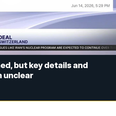
ed, but key details and
 unclear