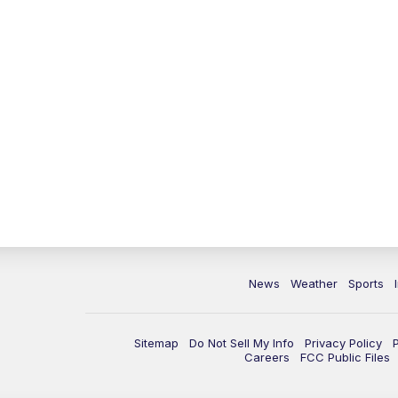
News
Weather
Sports
Sitemap
Do Not Sell My Info
Privacy Policy
Careers
FCC Public Files