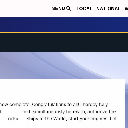
LOCAL
NATIONAL
W
MENU