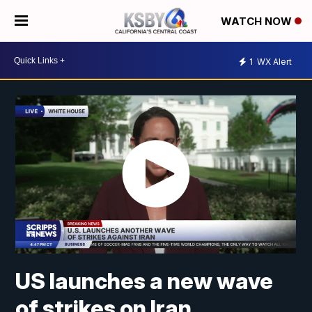
WATCH NOW
1
WX Alert
US launches a new wave
of strikes on Iran