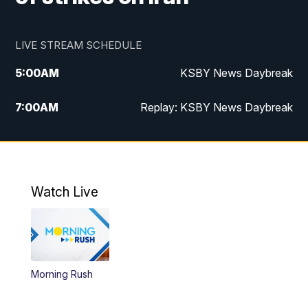
LIVE STREAM SCHEDULE
5:00
AM
KSBY News Daybreak
7:00
AM
Replay: KSBY News Daybreak
4:00
PM
KSBY News at 4
4:30
PM
Replay: KSBY News at 4
Watch Live
4:59
PM
KSBY News at 5
5:30
PM
Replay: KSBY News at 5
Morning Rush
5:59
PM
KSBY News at 6