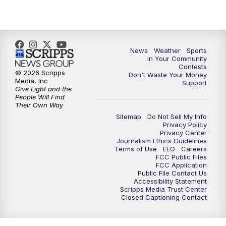
7:00
PM
Replay: KSBY News at 6
9:59
PM
KSBY News at 10
News
Weather
Sports
10:30
PM
Replay: KSBY News at 10
In Your Community
Contests
© 2026 Scripps
Don't Waste Your Money
10:59
PM
KSBY News at 11
Media, Inc
Support
Give Light and the
People Will Find
11:33
PM
Replay: KSBY News at 11
Their Own Way
Sitemap
Do Not Sell My Info
Privacy Policy
Privacy Center
Journalism Ethics Guidelines
Terms of Use
EEO
Careers
FCC Public Files
FCC Application
Public File Contact Us
Accessibility Statement
Scripps Media Trust Center
Closed Captioning Contact