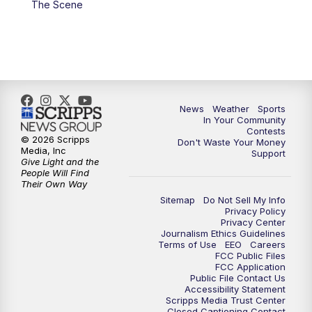
The Scene
7:00
PM
Replay: KSBY News at 6
9:59
PM
KSBY News at 10
10:30
PM
Replay: KSBY News at 10
News
Weather
Sports
In Your Community
Contests
10:59
PM
KSBY News at 11
© 2026 Scripps
Don't Waste Your Money
Media, Inc
Support
Give Light and the
11:33
PM
Replay: KSBY News at 11
People Will Find
Their Own Way
Sitemap
Do Not Sell My Info
Privacy Policy
Privacy Center
Journalism Ethics Guidelines
Terms of Use
EEO
Careers
FCC Public Files
FCC Application
Public File Contact Us
Accessibility Statement
Scripps Media Trust Center
Closed Captioning Contact