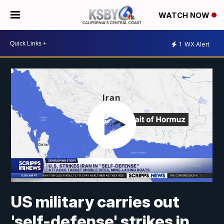
WATCH NOW
1
WX Alert
US military carries out
'self-defense' strikes in