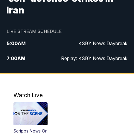
Iran
LIVE STREAM SCHEDULE
5:00
AM
KSBY News Daybreak
7:00
AM
Replay: KSBY News Daybreak
4:00
PM
KSBY News at 4
4:30
PM
Replay: KSBY News at 4
Watch Live
4:59
PM
KSBY News at 5
5:30
PM
Replay: KSBY News at 5
Scripps News On
5:59
PM
KSBY News at 6