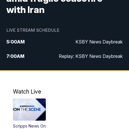
with Iran
LIVE STREAM SCHEDULE
5:00
AM
KSBY News Daybreak
7:00
AM
Replay: KSBY News Daybreak
4:00
PM
KSBY News at 4
4:30
PM
Replay: KSBY News at 4
Watch Live
4:59
PM
KSBY News at 5
5:30
PM
Replay: KSBY News at 5
Scripps News On
5:59
PM
KSBY News at 6