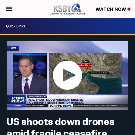
WATCH NOW
US shoots down drones
amid fragile ceasefire