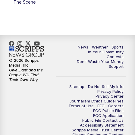
The Scene
7:00
PM
Replay: KSBY News at 6
9:59
PM
KSBY News at 10
10:30
PM
Replay: KSBY News at 10
News
Weather
Sports
In Your Community
Contests
10:59
PM
KSBY News at 11
© 2026 Scripps
Don't Waste Your Money
Media, Inc
Support
Give Light and the
11:33
PM
Replay: KSBY News at 11
People Will Find
Their Own Way
Sitemap
Do Not Sell My Info
Privacy Policy
Privacy Center
Journalism Ethics Guidelines
Terms of Use
EEO
Careers
FCC Public Files
FCC Application
Public File Contact Us
Accessibility Statement
Scripps Media Trust Center
Closed Captioning Contact