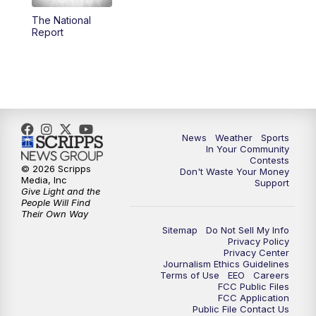
The National
5:59
PM
KSBY News at 6
Report
7:00
PM
Replay: KSBY News at 6
9:59
PM
KSBY News at 10
10:30
PM
Replay: KSBY News at 10
News
Weather
Sports
In Your Community
Contests
10:59
PM
KSBY News at 11
© 2026 Scripps
Don't Waste Your Money
Media, Inc
Support
Give Light and the
11:33
PM
Replay: KSBY News at 11
People Will Find
Their Own Way
Sitemap
Do Not Sell My Info
Privacy Policy
Privacy Center
Journalism Ethics Guidelines
Terms of Use
EEO
Careers
FCC Public Files
FCC Application
Public File Contact Us