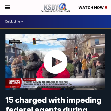
WATCH NOW
15 charged with impeding
federal agents during