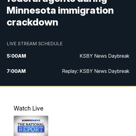
Minnesota immigration
crackdown
LIVE STREAM SCHEDULE
5:00
AM
KSBY News Daybreak
7:00
AM
Replay: KSBY News Daybreak
4:00
PM
KSBY News at 4
4:30
PM
Replay: KSBY News at 4
Watch Live
4:59
PM
KSBY News at 5
5:30
PM
Replay: KSBY News at 5