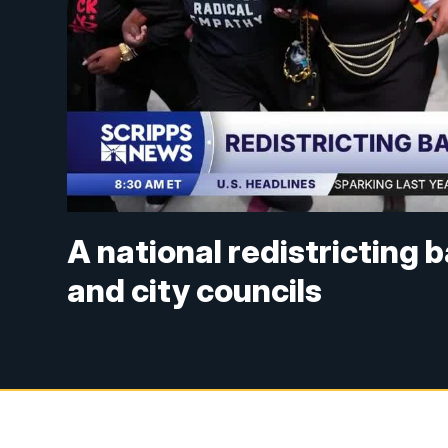
A national redistricting 
and city councils