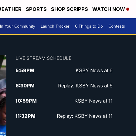
EATHER
SPORTS
SHOP SCRIPPS
WATCH NOW
In Your Community
Launch Tracker
6 Things to Do
Contests
LIVE STREAM SCHEDULE
5:59
PM
KSBY News at 6
6:30
PM
Replay: KSBY News at 6
10:59
PM
KSBY News at 11
11:32
PM
Replay: KSBY News at 11