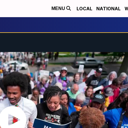
LOCAL
NATIONAL
W
MENU