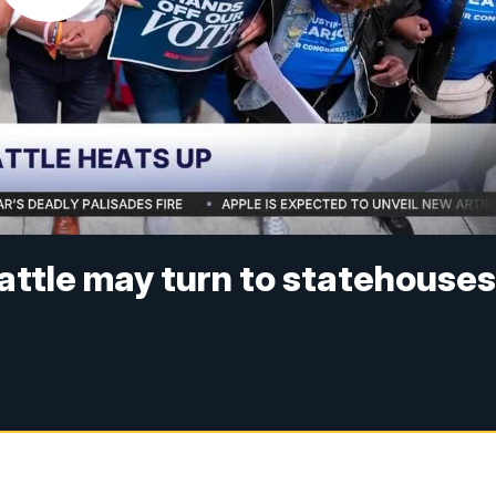
battle may turn to statehouse