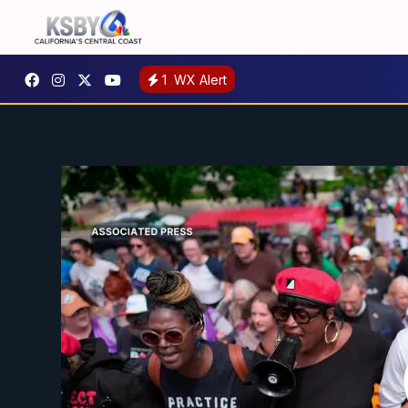
1
WX Alert