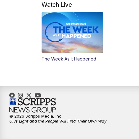
Watch Live
The Week As It Happened
© 2026 Scripps Media, Inc
Give Light and the People Will Find Their Own Way