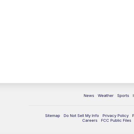
News
Weather
Sports
Sitemap
Do Not Sell My Info
Privacy Policy
Careers
FCC Public Files