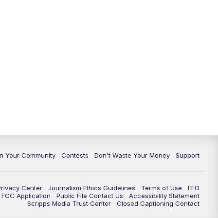
In Your Community
Contests
Don't Waste Your Money
Support
Privacy Center
Journalism Ethics Guidelines
Terms of Use
EEO
FCC Application
Public File Contact Us
Accessibility Statement
Scripps Media Trust Center
Closed Captioning Contact