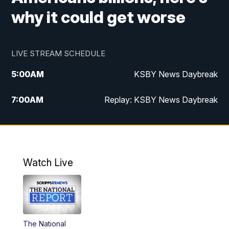
why it could get worse
LIVE STREAM SCHEDULE
5:00
AM
KSBY News Daybreak
7:00
AM
Replay: KSBY News Daybreak
4:00
PM
KSBY News at 4
4:30
PM
Replay: KSBY News at 4
Watch Live
4:59
PM
KSBY News at 5
5:30
PM
Replay: KSBY News at 5
The National
5:59
PM
KSBY News at 6