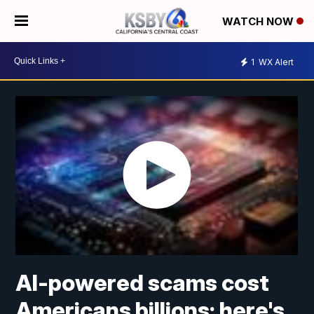
WATCH NOW
1
WX Alert
AI-powered scams cost
Americans billions; here's