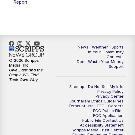
Report
7:00
PM
Replay: KSBY News at 6
9:59
PM
KSBY News at 10
10:30
PM
Replay: KSBY News at 10
News
Weather
Sports
In Your Community
Contests
10:59
PM
KSBY News at 11
© 2026 Scripps
Don't Waste Your Money
Media, Inc
Support
Give Light and the
11:33
PM
Replay: KSBY News at 11
People Will Find
Their Own Way
Sitemap
Do Not Sell My Info
Privacy Policy
Privacy Center
Journalism Ethics Guidelines
Terms of Use
EEO
Careers
FCC Public Files
FCC Application
Public File Contact Us
Accessibility Statement
Scripps Media Trust Center
Closed Captioning Contact