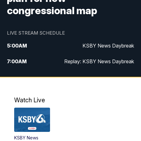
congressional map
LIVE STREAM SCHEDULE
5:00
AM
KSBY News Daybreak
7:00
AM
Replay: KSBY News Daybreak
4:00
PM
KSBY News at 4
4:30
PM
Replay: KSBY News at 4
Watch Live
4:59
PM
KSBY News at 5
5:30
PM
Replay: KSBY News at 5
KSBY News
5:59
PM
KSBY News at 6