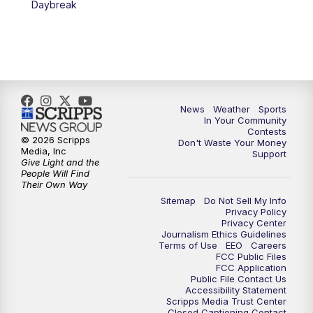
Daybreak
7:00
PM
Replay: KSBY News at 6
9:59
PM
KSBY News at 10
10:30
PM
Replay: KSBY News at 10
News
Weather
Sports
In Your Community
Contests
10:59
PM
KSBY News at 11
© 2026 Scripps
Don't Waste Your Money
Media, Inc
Support
Give Light and the
11:33
PM
Replay: KSBY News at 11
People Will Find
Their Own Way
Sitemap
Do Not Sell My Info
Privacy Policy
Privacy Center
Journalism Ethics Guidelines
Terms of Use
EEO
Careers
FCC Public Files
FCC Application
Public File Contact Us
Accessibility Statement
Scripps Media Trust Center
Closed Captioning Contact