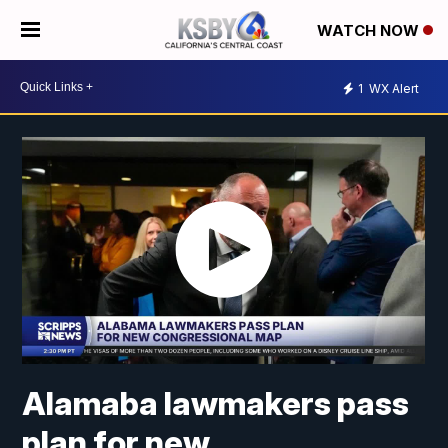
WATCH NOW
1
WX Alert
Alamaba lawmakers pass
plan for new