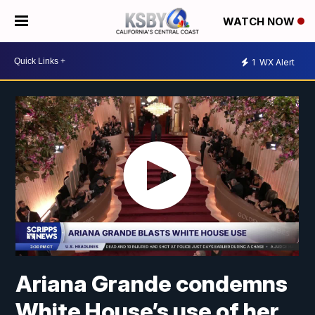
WATCH NOW
1
WX Alert
Ariana Grande condemns
White House’s use of her