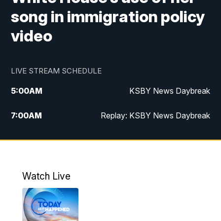
song in immigration policy
video
LIVE STREAM SCHEDULE
5:00
AM
KSBY News Daybreak
7:00
AM
Replay: KSBY News Daybreak
9:59
PM
KSBY News at 10
10:30
PM
Replay: KSBY News at 10
Watch Live
10:59
PM
KSBY News at 11
11:33
PM
Replay: KSBY News at 11