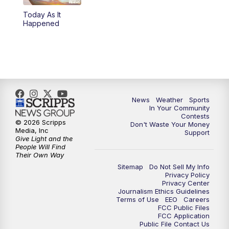
Today As It
Happened
News
Weather
Sports
In Your Community
Contests
© 2026 Scripps
Don't Waste Your Money
Media, Inc
Support
Give Light and the
People Will Find
Their Own Way
Sitemap
Do Not Sell My Info
Privacy Policy
Privacy Center
Journalism Ethics Guidelines
Terms of Use
EEO
Careers
FCC Public Files
FCC Application
Public File Contact Us