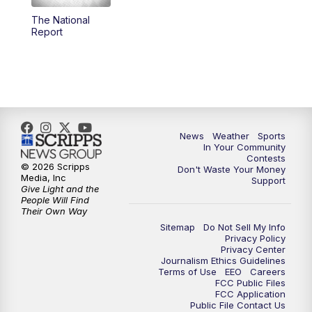
The National
5:59
PM
KSBY News at 6
Report
7:00
PM
Replay: KSBY News at 6
9:59
PM
KSBY News at 10
10:30
PM
Replay: KSBY News at 10
News
Weather
Sports
In Your Community
Contests
10:59
PM
KSBY News at 11
© 2026 Scripps
Don't Waste Your Money
Media, Inc
Support
Give Light and the
11:33
PM
Replay: KSBY News at 11
People Will Find
Their Own Way
Sitemap
Do Not Sell My Info
Privacy Policy
Privacy Center
Journalism Ethics Guidelines
Terms of Use
EEO
Careers
FCC Public Files
FCC Application
Public File Contact Us