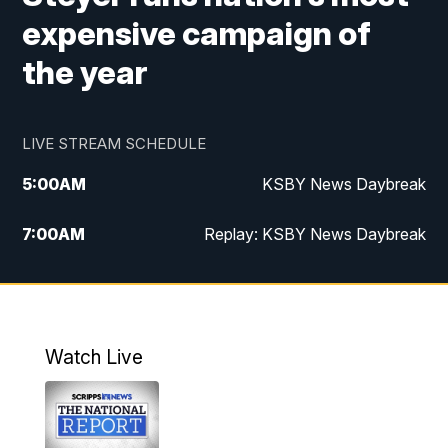
expensive campaign of
the year
LIVE STREAM SCHEDULE
5:00
AM
KSBY News Daybreak
7:00
AM
Replay: KSBY News Daybreak
4:00
PM
KSBY News at 4
4:30
PM
Replay: KSBY News at 4
Watch Live
4:59
PM
KSBY News at 5
5:30
PM
Replay: KSBY News at 5