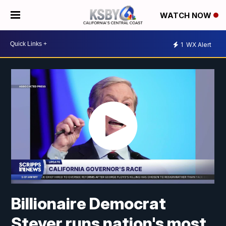
WATCH NOW
1
WX Alert
Billionaire Democrat
Steyer runs nation's most