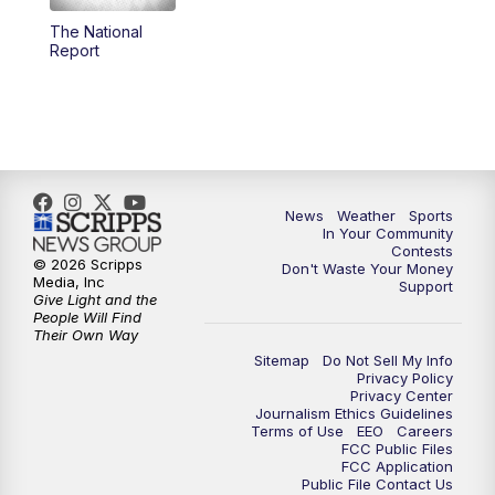
The National
5:59
PM
KSBY News at 6
Report
7:00
PM
Replay: KSBY News at 6
9:59
PM
KSBY News at 10
10:30
PM
Replay: KSBY News at 10
News
Weather
Sports
In Your Community
Contests
10:59
PM
KSBY News at 11
© 2026 Scripps
Don't Waste Your Money
Media, Inc
Support
Give Light and the
11:33
PM
Replay: KSBY News at 11
People Will Find
Their Own Way
Sitemap
Do Not Sell My Info
Privacy Policy
Privacy Center
Journalism Ethics Guidelines
Terms of Use
EEO
Careers
FCC Public Files
FCC Application
Public File Contact Us