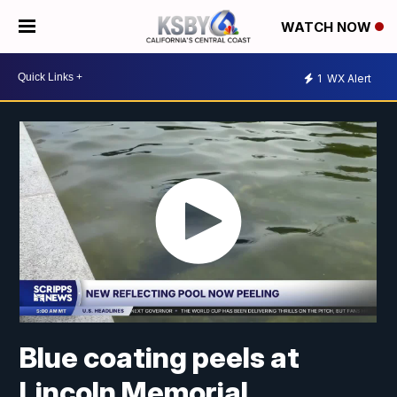
WATCH NOW
1
WX Alert
Blue coating peels at
Lincoln Memorial