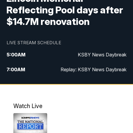
Reflecting Pool days after
$14.7M renovation
LIVE STREAM SCHEDULE
5:00
AM
KSBY News Daybreak
7:00
AM
Replay: KSBY News Daybreak
4:00
PM
KSBY News at 4
4:30
PM
Replay: KSBY News at 4
Watch Live
4:59
PM
KSBY News at 5
5:30
PM
Replay: KSBY News at 5