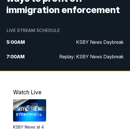
immigration enforcement
LIVE STREAM SCHEDULE
5:00
AM
KSBY News Daybreak
7:00
AM
Replay: KSBY News Daybreak
4:00
PM
KSBY News at 4
4:30
PM
Replay: KSBY News at 4
Watch Live
4:59
PM
KSBY News at 5
5:30
PM
Replay: KSBY News at 5
KSBY News at 4
5:59
PM
KSBY News at 6