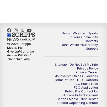
7:00
PM
Replay: KSBY News at 6
9:59
PM
KSBY News at 10
News
Weather
Sports
10:30
PM
Replay: KSBY News at 10
In Your Community
Contests
© 2026 Scripps
Don't Waste Your Money
10:59
PM
KSBY News at 11
Media, Inc
Support
Give Light and the
People Will Find
11:33
PM
Replay: KSBY News at 11
Their Own Way
Sitemap
Do Not Sell My Info
Privacy Policy
Privacy Center
Journalism Ethics Guidelines
Terms of Use
EEO
Careers
FCC Public Files
FCC Application
Public File Contact Us
Accessibility Statement
Scripps Media Trust Center
Closed Captioning Contact