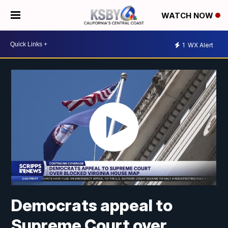
WATCH NOW
1
WX Alert
Democrats appeal to
Supreme Court over