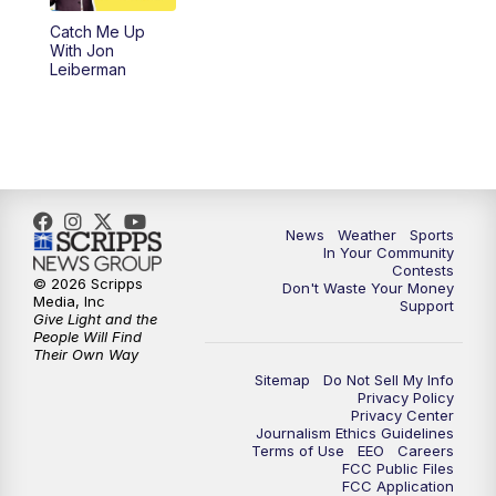
Catch Me Up
With Jon
Leiberman
News
Weather
Sports
In Your Community
Contests
© 2026 Scripps
Don't Waste Your Money
Media, Inc
Support
Give Light and the
People Will Find
Their Own Way
Sitemap
Do Not Sell My Info
Privacy Policy
Privacy Center
Journalism Ethics Guidelines
Terms of Use
EEO
Careers
FCC Public Files
FCC Application