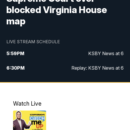
blocked Virginia House
map
LIVE STREAM SCHEDULE
5:59
PM
KSBY News at 6
6:30
PM
Replay: KSBY News at 6
10:59
PM
KSBY News at 11
11:32
PM
Replay: KSBY News at 11
Watch Live