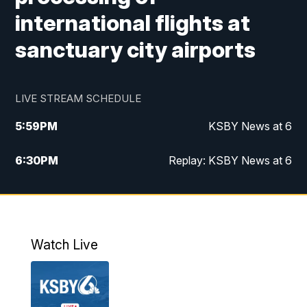
international flights at
sanctuary city airports
LIVE STREAM SCHEDULE
5:59
PM
KSBY News at 6
6:30
PM
Replay: KSBY News at 6
10:59
PM
KSBY News at 11
11:32
PM
Replay: KSBY News at 11
Watch Live