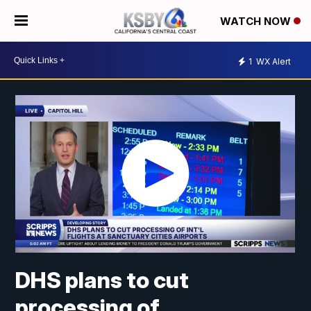
WATCH NOW
1
WX Alert
DHS plans to cut
processing of