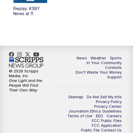
Replay: KSBY
News at 11
News
Weather
Sports
In Your Community
Contests
© 2026 Scripps
Don't Waste Your Money
Media, Inc
Support
Give Light and the
People Will Find
Their Own Way
Sitemap
Do Not Sell My Info
Privacy Policy
Privacy Center
Journalism Ethics Guidelines
Terms of Use
EEO
Careers
FCC Public Files
FCC Application
Public File Contact Us