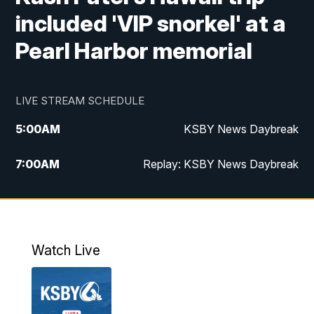
included 'VIP snorkel' at a
Pearl Harbor memorial
LIVE STREAM SCHEDULE
5:00
AM
KSBY News Daybreak
7:00
AM
Replay: KSBY News Daybreak
4:00
PM
KSBY News at 4
4:30
PM
Replay: KSBY News at 4
Watch Live
4:59
PM
KSBY News at 5
5:30
PM
Replay: KSBY News at 5