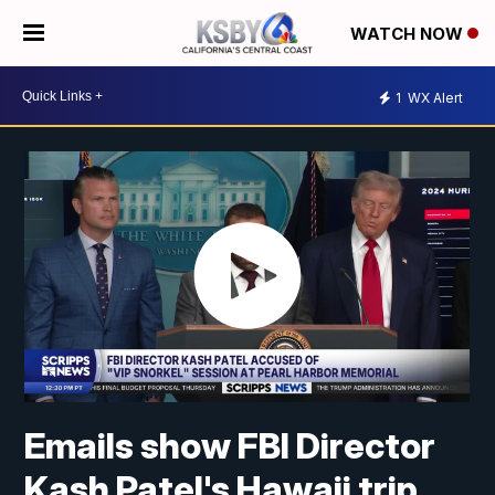
WATCH NOW
1
WX Alert
Emails show FBI Director
Kash Patel's Hawaii trip