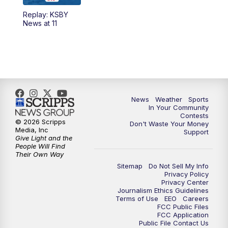
Replay: KSBY
5:59
PM
KSBY News at 6
News at 11
7:00
PM
Replay: KSBY News at 6
9:59
PM
KSBY News at 10
10:30
PM
Replay: KSBY News at 10
News
Weather
Sports
In Your Community
Contests
10:59
PM
KSBY News at 11
© 2026 Scripps
Don't Waste Your Money
Media, Inc
Support
Give Light and the
11:33
PM
Replay: KSBY News at 11
People Will Find
Their Own Way
Sitemap
Do Not Sell My Info
Privacy Policy
Privacy Center
Journalism Ethics Guidelines
Terms of Use
EEO
Careers
FCC Public Files
FCC Application
Public File Contact Us