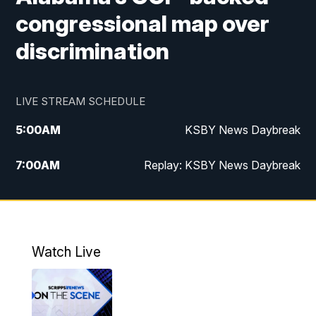
congressional map over
discrimination
LIVE STREAM SCHEDULE
5:00
AM
KSBY News Daybreak
7:00
AM
Replay: KSBY News Daybreak
4:00
PM
KSBY News at 4
4:30
PM
Replay: KSBY News at 4
Watch Live
4:59
PM
KSBY News at 5
5:30
PM
Replay: KSBY News at 5