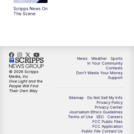
Scripps News On
5:59
PM
KSBY News at 6
The Scene
7:00
PM
Replay: KSBY News at 6
9:59
PM
KSBY News at 10
10:30
PM
Replay: KSBY News at 10
News
Weather
Sports
In Your Community
Contests
10:59
PM
KSBY News at 11
© 2026 Scripps
Don't Waste Your Money
Media, Inc
Support
Give Light and the
11:33
PM
Replay: KSBY News at 11
People Will Find
Their Own Way
Sitemap
Do Not Sell My Info
Privacy Policy
Privacy Center
Journalism Ethics Guidelines
Terms of Use
EEO
Careers
FCC Public Files
FCC Application
Public File Contact Us