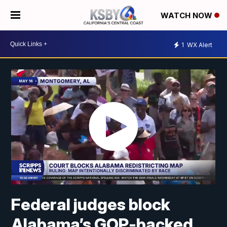
WATCH NOW
1
WX Alert
Federal judges block
Alabama’s GOP-backed