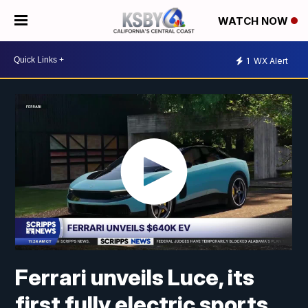
WATCH NOW
1
WX Alert
Ferrari unveils Luce, its
first fully electric sports