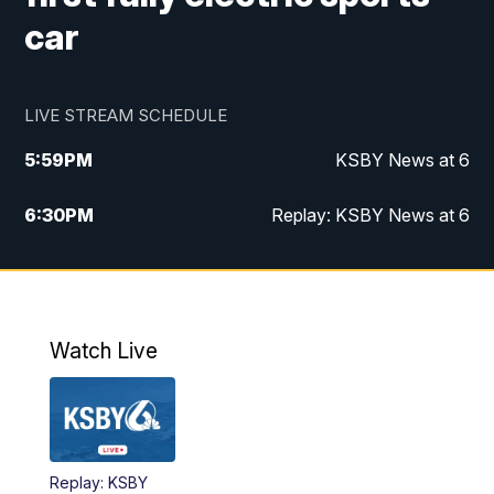
car
LIVE STREAM SCHEDULE
5:59
PM
KSBY News at 6
6:30
PM
Replay: KSBY News at 6
10:59
PM
KSBY News at 11
11:32
PM
Replay: KSBY News at 11
Watch Live
Replay: KSBY