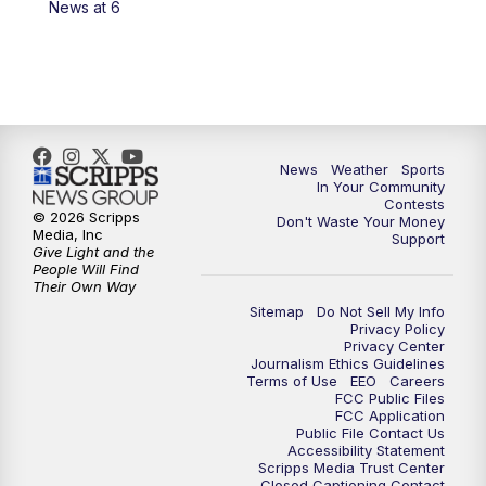
News at 6
News
Weather
Sports
In Your Community
Contests
© 2026 Scripps
Don't Waste Your Money
Media, Inc
Support
Give Light and the
People Will Find
Their Own Way
Sitemap
Do Not Sell My Info
Privacy Policy
Privacy Center
Journalism Ethics Guidelines
Terms of Use
EEO
Careers
FCC Public Files
FCC Application
Public File Contact Us
Accessibility Statement
Scripps Media Trust Center
Closed Captioning Contact