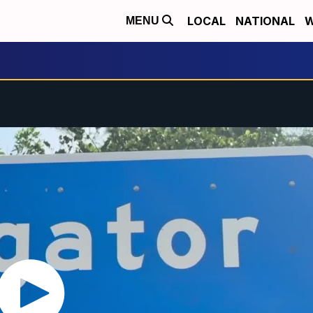
LOCAL
NATIONAL
W
MENU