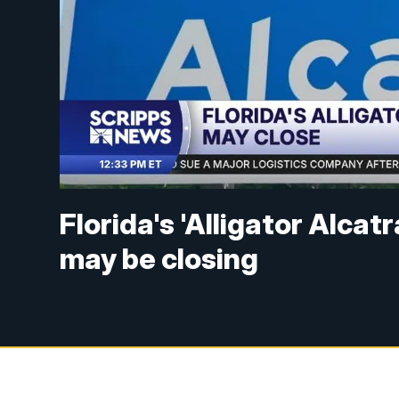
Florida's 'Alligator Alca
may be closing