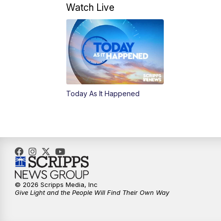
Watch Live
Today As It Happened
© 2026 Scripps Media, Inc
Give Light and the People Will Find Their Own Way