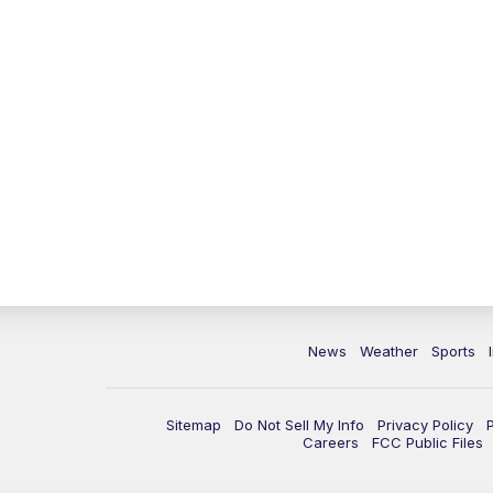
News
Weather
Sports
Sitemap
Do Not Sell My Info
Privacy Policy
Careers
FCC Public Files