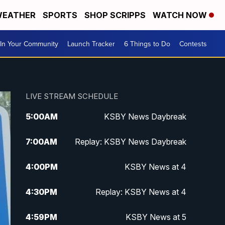
EATHER
SPORTS
SHOP SCRIPPS
WATCH NOW
In Your Community
Launch Tracker
6 Things to Do
Contests
LIVE STREAM SCHEDULE
5:00
AM
KSBY News Daybreak
7:00
AM
Replay: KSBY News Daybreak
4:00
PM
KSBY News at 4
4:30
PM
Replay: KSBY News at 4
4:59
PM
KSBY News at 5