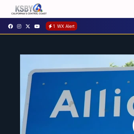
1
WX Alert