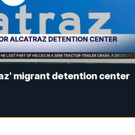
traz' migrant detention center