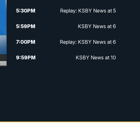
5:30
PM
Replay: KSBY News at 5
5:59
PM
KSBY News at 6
7:00
PM
Replay: KSBY News at 6
9:59
PM
KSBY News at 10
10:30
PM
Replay: KSBY News at 10
10:59
PM
KSBY News at 11
11:33
PM
Replay: KSBY News at 11