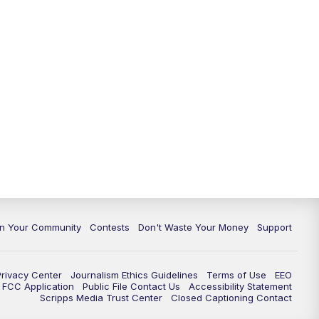
In Your Community
Contests
Don't Waste Your Money
Support
Privacy Center
Journalism Ethics Guidelines
Terms of Use
EEO
FCC Application
Public File Contact Us
Accessibility Statement
Scripps Media Trust Center
Closed Captioning Contact