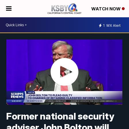
WATCH NOW
1
WX Alert
Former national security
adviser John Bolton will