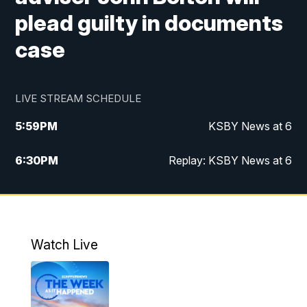
plead guilty in documents
case
LIVE STREAM SCHEDULE
5:59
PM
KSBY News at 6
6:30
PM
Replay: KSBY News at 6
10:59
PM
KSBY News at 11
11:32
PM
Replay: KSBY News at 11
Watch Live