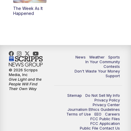
The Week As It
Happened
News
Weather
Sports
In Your Community
Contests
© 2026 Scripps
Don't Waste Your Money
Media, Inc
Support
Give Light and the
People Will Find
Their Own Way
Sitemap
Do Not Sell My Info
Privacy Policy
Privacy Center
Journalism Ethics Guidelines
Terms of Use
EEO
Careers
FCC Public Files
FCC Application
Public File Contact Us