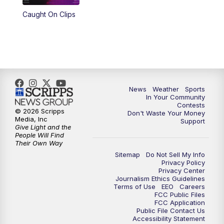
Caught On Clips
News
Weather
Sports
In Your Community
Contests
© 2026 Scripps
Don't Waste Your Money
Media, Inc
Support
Give Light and the
People Will Find
Their Own Way
Sitemap
Do Not Sell My Info
Privacy Policy
Privacy Center
Journalism Ethics Guidelines
Terms of Use
EEO
Careers
FCC Public Files
FCC Application
Public File Contact Us
Accessibility Statement