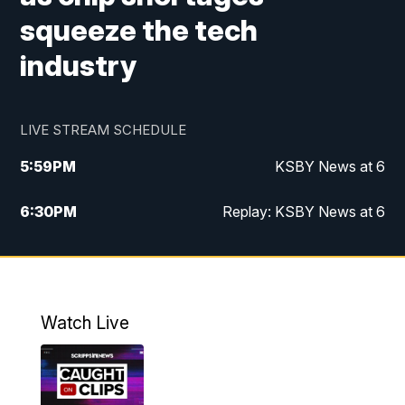
squeeze the tech
industry
LIVE STREAM SCHEDULE
5:59
PM
KSBY News at 6
6:30
PM
Replay: KSBY News at 6
10:59
PM
KSBY News at 11
11:32
PM
Replay: KSBY News at 11
Watch Live