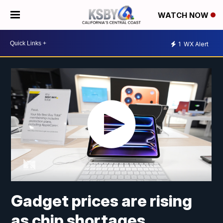
WATCH NOW
1
WX Alert
Gadget prices are rising
as chip shortages