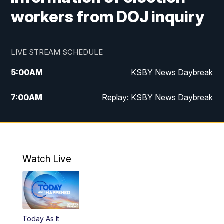
workers from DOJ inquiry
LIVE STREAM SCHEDULE
5:00
AM
KSBY News Daybreak
7:00
AM
Replay: KSBY News Daybreak
4:00
PM
KSBY News at 4
4:30
PM
Replay: KSBY News at 4
Watch Live
4:59
PM
KSBY News at 5
5:30
PM
Replay: KSBY News at 5
Today As It
5:59
PM
KSBY News at 6