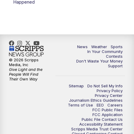
Happened
7:00
PM
Replay: KSBY News at 6
9:59
PM
KSBY News at 10
10:30
PM
Replay: KSBY News at 10
News
Weather
Sports
In Your Community
Contests
10:59
PM
KSBY News at 11
© 2026 Scripps
Don't Waste Your Money
Media, Inc
Support
Give Light and the
11:33
PM
Replay: KSBY News at 11
People Will Find
Their Own Way
Sitemap
Do Not Sell My Info
Privacy Policy
Privacy Center
Journalism Ethics Guidelines
Terms of Use
EEO
Careers
FCC Public Files
FCC Application
Public File Contact Us
Accessibility Statement
Scripps Media Trust Center
Closed Captioning Contact