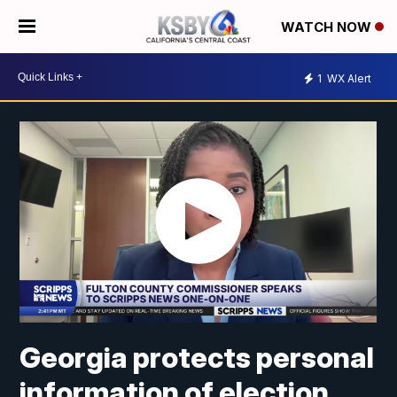
WATCH NOW
1
WX Alert
Georgia protects personal
information of election