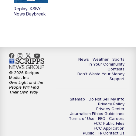
Replay: KSBY
5:59
PM
KSBY News at 6
News Daybreak
7:00
PM
Replay: KSBY News at 6
9:59
PM
KSBY News at 10
10:30
PM
Replay: KSBY News at 10
News
Weather
Sports
In Your Community
Contests
10:59
PM
KSBY News at 11
© 2026 Scripps
Don't Waste Your Money
Media, Inc
Support
Give Light and the
11:33
PM
Replay: KSBY News at 11
People Will Find
Their Own Way
Sitemap
Do Not Sell My Info
Privacy Policy
Privacy Center
Journalism Ethics Guidelines
Terms of Use
EEO
Careers
FCC Public Files
FCC Application
Public File Contact Us