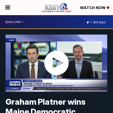
WATCH NOW
1
WX Alert
Graham Platner wins
Maine Democratic