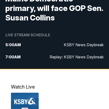
primary, will face GOP Sen.
Susan Collins
LIVE STREAM SCHEDULE
5:00
AM
KSBY News Daybreak
7:00
AM
Replay: KSBY News Daybreak
4:00
PM
KSBY News at 4
4:30
PM
Replay: KSBY News at 4
Watch Live
4:59
PM
KSBY News at 5
5:30
PM
Replay: KSBY News at 5