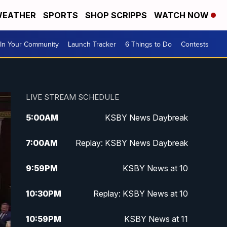
EATHER
SPORTS
SHOP SCRIPPS
WATCH NOW
In Your Community
Launch Tracker
6 Things to Do
Contests
LIVE STREAM SCHEDULE
5:00
AM
KSBY News Daybreak
7:00
AM
Replay: KSBY News Daybreak
9:59
PM
KSBY News at 10
10:30
PM
Replay: KSBY News at 10
10:59
PM
KSBY News at 11