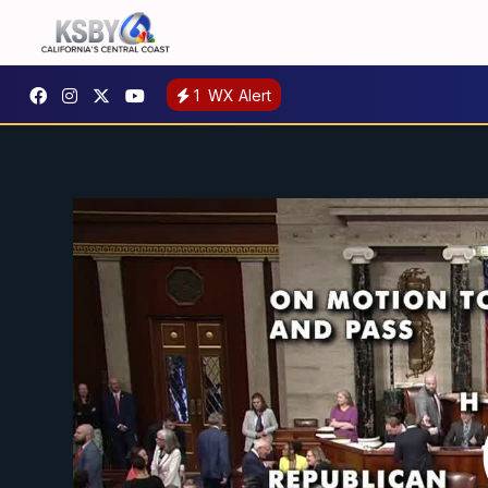
1
WX Alert