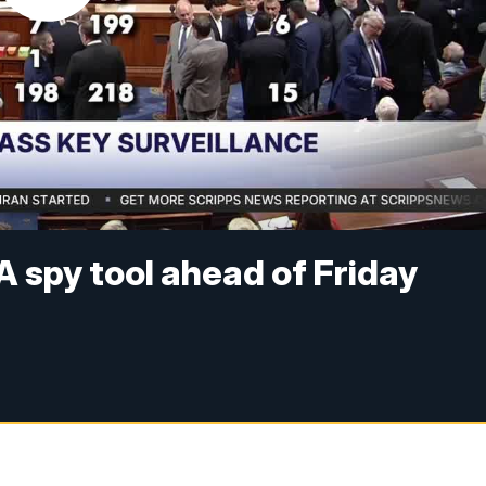
A spy tool ahead of Friday