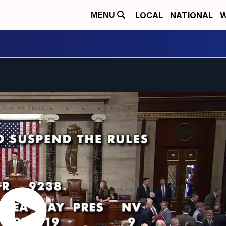
LOCAL
NATIONAL
W
MENU