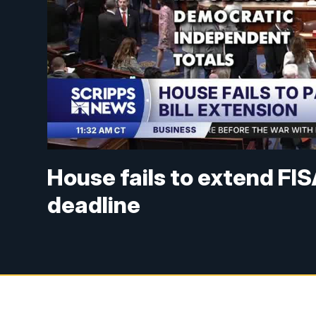
House fails to extend FIS
deadline