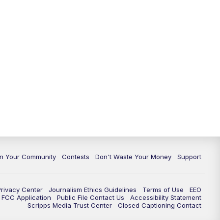
In Your Community
Contests
Don't Waste Your Money
Support
Privacy Center
Journalism Ethics Guidelines
Terms of Use
EEO
FCC Application
Public File Contact Us
Accessibility Statement
Scripps Media Trust Center
Closed Captioning Contact