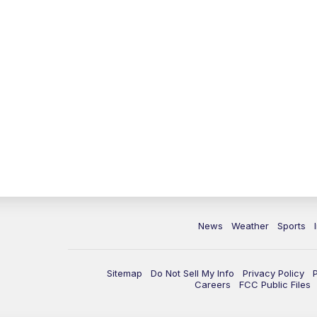
News
Weather
Sports
Sitemap
Do Not Sell My Info
Privacy Policy
Careers
FCC Public Files