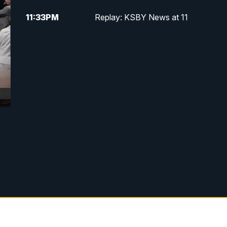
11:33
PM
Replay: KSBY News at 11