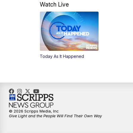
Watch Live
Today As It Happened
© 2026 Scripps Media, Inc
Give Light and the People Will Find Their Own Way