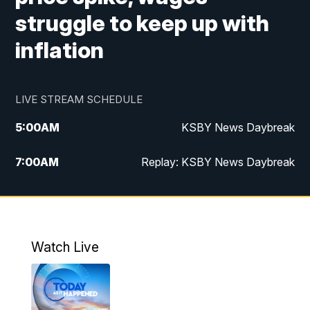
struggle to keep up with
inflation
LIVE STREAM SCHEDULE
5:00
AM
KSBY News Daybreak
7:00
AM
Replay: KSBY News Daybreak
4:00
PM
KSBY News at 4
4:30
PM
Replay: KSBY News at 4
Watch Live
4:59
PM
KSBY News at 5
5:30
PM
Replay: KSBY News at 5