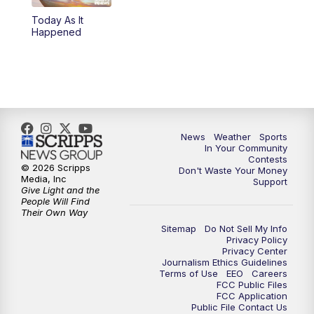
Today As It
5:59
PM
KSBY News at 6
Happened
7:00
PM
Replay: KSBY News at 6
9:59
PM
KSBY News at 10
10:30
PM
Replay: KSBY News at 10
News
Weather
Sports
In Your Community
Contests
10:59
PM
KSBY News at 11
© 2026 Scripps
Don't Waste Your Money
Media, Inc
Support
Give Light and the
11:33
PM
Replay: KSBY News at 11
People Will Find
Their Own Way
Sitemap
Do Not Sell My Info
Privacy Policy
Privacy Center
Journalism Ethics Guidelines
Terms of Use
EEO
Careers
FCC Public Files
FCC Application
Public File Contact Us