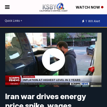
WATCH NOW
1
WX Alert
Iran war drives energy
price spike, wages