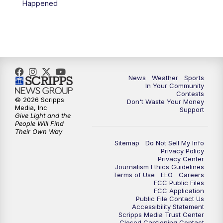
Happened
News
Weather
Sports
In Your Community
Contests
© 2026 Scripps
Don't Waste Your Money
Media, Inc
Support
Give Light and the
People Will Find
Their Own Way
Sitemap
Do Not Sell My Info
Privacy Policy
Privacy Center
Journalism Ethics Guidelines
Terms of Use
EEO
Careers
FCC Public Files
FCC Application
Public File Contact Us
Accessibility Statement
Scripps Media Trust Center
Closed Captioning Contact