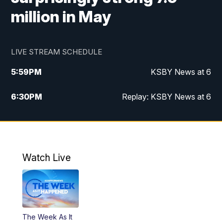
million in May
LIVE STREAM SCHEDULE
5:59
PM
KSBY News at 6
6:30
PM
Replay: KSBY News at 6
10:59
PM
KSBY News at 11
11:32
PM
Replay: KSBY News at 11
Watch Live
The Week As It