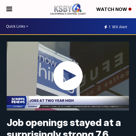
WATCH NOW
1
WX Alert
Job openings stayed at a
surprisingly strong 7.6