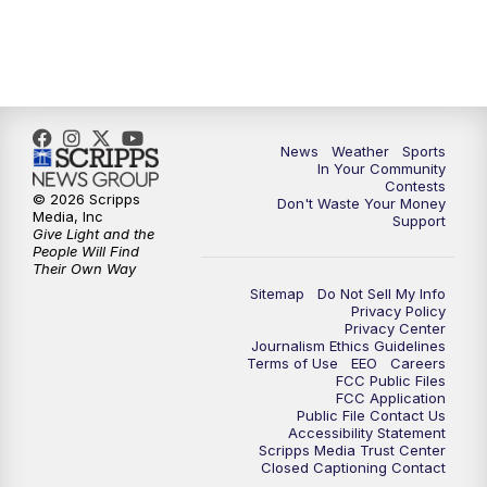
News
Weather
Sports
In Your Community
Contests
© 2026 Scripps
Don't Waste Your Money
Media, Inc
Support
Give Light and the
People Will Find
Their Own Way
Sitemap
Do Not Sell My Info
Privacy Policy
Privacy Center
Journalism Ethics Guidelines
Terms of Use
EEO
Careers
FCC Public Files
FCC Application
Public File Contact Us
Accessibility Statement
Scripps Media Trust Center
Closed Captioning Contact