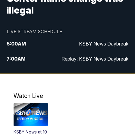
illegal
LIVE STREAM SCHEDULE
5:00
AM
KSBY News Daybreak
7:00
AM
Replay: KSBY News Daybreak
9:59
PM
KSBY News at 10
10:30
PM
Replay: KSBY News at 10
Watch Live
10:59
PM
KSBY News at 11
11:33
PM
Replay: KSBY News at 11
KSBY News at 10