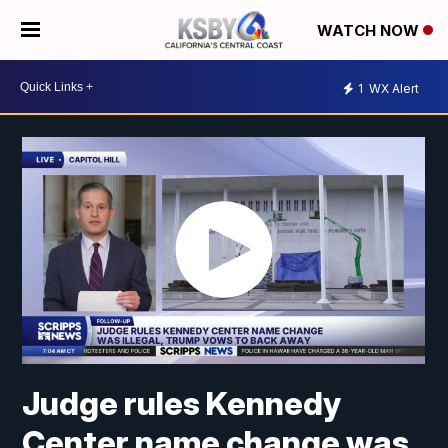
WATCH NOW
1
WX Alert
Judge rules Kennedy
Center name change was